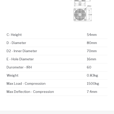
C- Height
54mm
D - Diameter
80mm
D2 - Inner Diameter
70mm
E - Hole Diameter
16mm
Durometer - IRH
60
Weight
0.83kg
Max Load - Compression
1500kg
Max Deflection - Compression
7.4mm