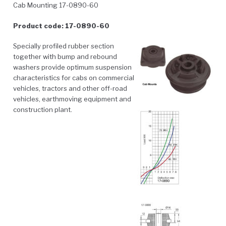
Cab Mounting 17-0890-60
Product code: 17-0890-60
Specially profiled rubber section
together with bump and rebound
washers provide optimum suspension
characteristics for cabs on commercial
vehicles, tractors and other off-road
vehicles, earthmoving equipment and
construction plant.