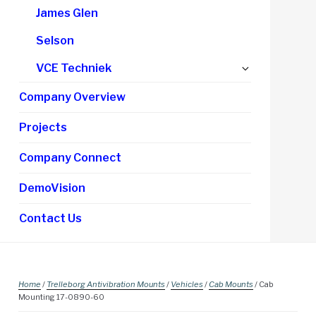
James Glen
Selson
Expand
VCE Techniek
child
Company Overview
menu
Projects
Company Connect
DemoVision
Contact Us
Home
/
Trelleborg Antivibration Mounts
/
Vehicles
/
Cab Mounts
/ Cab
Mounting 17-0890-60