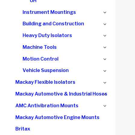
UH
Expand
Instrument Mountings
child
Expand
Building and Construction
menu
child
Expand
Heavy Duty Isolators
menu
child
Expand
Machine Tools
menu
child
Expand
Motion Control
menu
child
Expand
Vehicle Suspension
menu
child
Expand
Mackay Flexible Isolators
menu
child
Expand
Mackay Automotive & Industrial Hoses
menu
child
Expand
AMC Antivibration Mounts
menu
child
Mackay Automotive Engine Mounts
menu
Britax