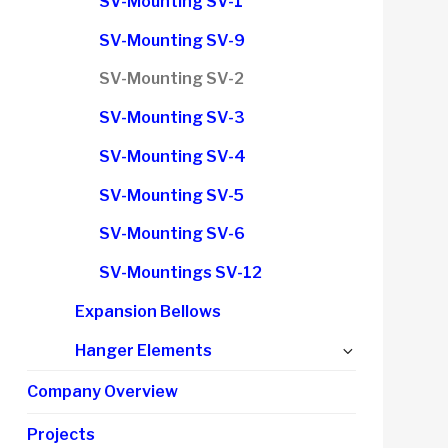
SV-Mounting SV-1
menu
SV-Mounting SV-9
SV-Mounting SV-2
SV-Mounting SV-3
SV-Mounting SV-4
SV-Mounting SV-5
SV-Mounting SV-6
SV-Mountings SV-12
Expansion Bellows
Expand
Hanger Elements
child
Company Overview
menu
Projects