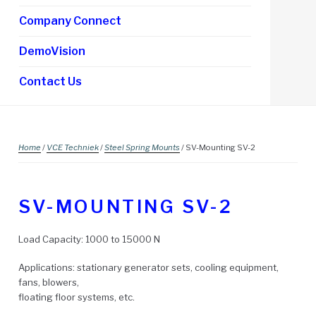
Company Connect
DemoVision
Contact Us
Home
/
VCE Techniek
/
Steel Spring Mounts
/ SV-Mounting SV-2
SV-MOUNTING SV-2
Load Capacity: 1000 to 15000 N
Applications: stationary generator sets, cooling equipment,
fans, blowers,
floating floor systems, etc.