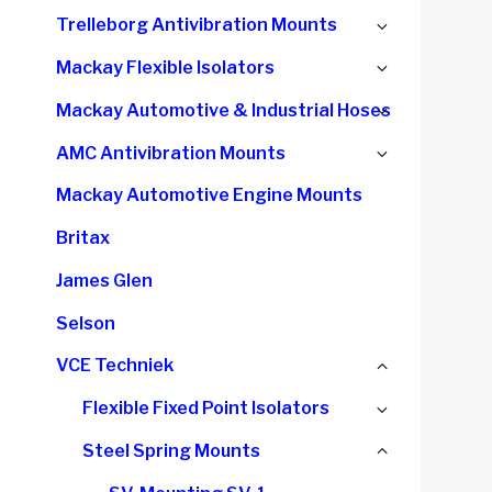
child
Expand
Trelleborg Antivibration Mounts
menu
child
Expand
Mackay Flexible Isolators
menu
child
Expand
Mackay Automotive & Industrial Hoses
menu
child
Expand
AMC Antivibration Mounts
menu
child
Mackay Automotive Engine Mounts
menu
Britax
James Glen
Selson
Collapse
VCE Techniek
child
Expand
Flexible Fixed Point Isolators
menu
child
Collapse
Steel Spring Mounts
menu
child