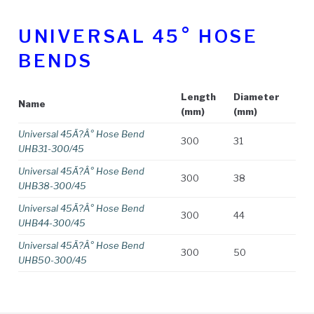
UNIVERSAL 45° HOSE
BENDS
Length
Diameter
Name
(mm)
(mm)
Universal 45Ã?Â° Hose Bend
300
31
UHB31-300/45
Universal 45Ã?Â° Hose Bend
300
38
UHB38-300/45
Universal 45Ã?Â° Hose Bend
300
44
UHB44-300/45
Universal 45Ã?Â° Hose Bend
300
50
UHB50-300/45