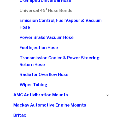
U-Shaped Universal Hose
Universal 45° Hose Bends
Emission Control, Fuel Vapour & Vacuum
Hose
Power Brake Vacuum Hose
Fuel Injection Hose
Transmission Cooler & Power Steering
Return Hose
Radiator Overflow Hose
Wiper Tubing
Ex
AMC Antivibration Mounts
chi
Mackay Automotive Engine Mounts
me
Britax