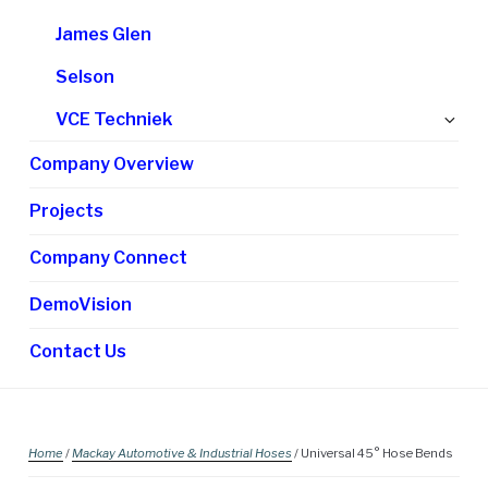
James Glen
Selson
Ex
VCE Techniek
chi
Company Overview
me
Projects
Company Connect
DemoVision
Contact Us
Home
/
Mackay Automotive & Industrial Hoses
/ Universal 45° Hose Bends