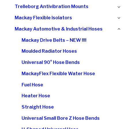
chi
Ex
Trelleborg Antivibration Mounts
me
chi
Ex
Mackay Flexible Isolators
me
chi
Col
Mackay Automotive & Industrial Hoses
me
chi
Mackay Drive Belts – NEW !!!!
me
Moulded Radiator Hoses
Universal 90° Hose Bends
MackayFlex Flexible Water Hose
Fuel Hose
Heater Hose
Straight Hose
Universal Small Bore Z Hose Bends