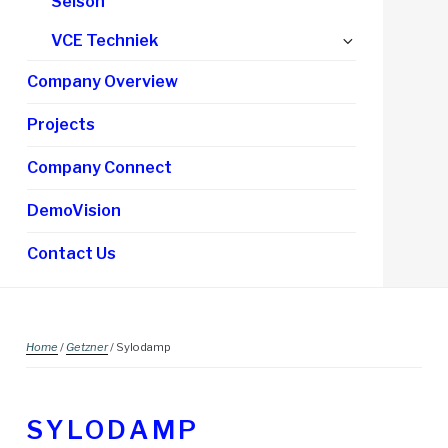
Selson
Expand
VCE Techniek
child
Company Overview
menu
Projects
Company Connect
DemoVision
Contact Us
Home
/
Getzner
/ Sylodamp
SYLODAMP