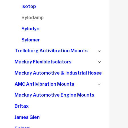
child
Isotop
menu
Sylodamp
Sylodyn
Sylomer
Expand
Trelleborg Antivibration Mounts
child
Expand
Mackay Flexible Isolators
menu
child
Expand
Mackay Automotive & Industrial Hoses
menu
child
Expand
AMC Antivibration Mounts
menu
child
Mackay Automotive Engine Mounts
menu
Britax
James Glen