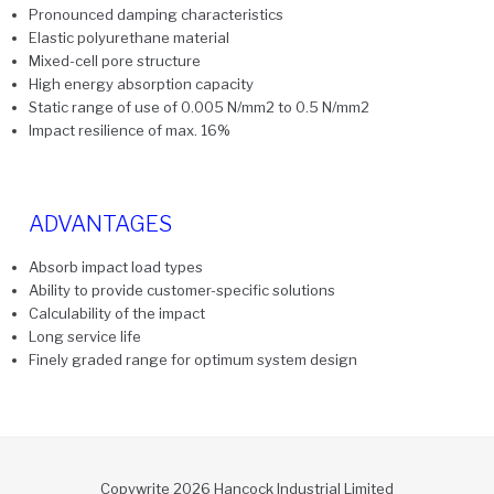
Pronounced damping characteristics
Elastic polyurethane material
Mixed-cell pore structure
High energy absorption capacity
Static range of use of 0.005 N/mm2 to 0.5 N/mm2
Impact resilience of max. 16%
ADVANTAGES
Absorb impact load types
Ability to provide customer-specific solutions
Calculability of the impact
Long service life
Finely graded range for optimum system design
Copywrite 2026 Hancock Industrial Limited