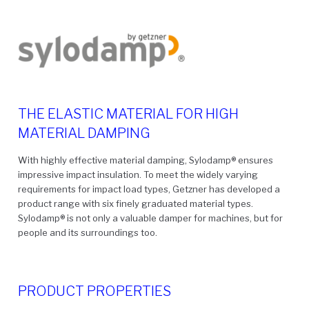
THE ELASTIC MATERIAL FOR HIGH
MATERIAL DAMPING
With highly effective material damping, Sylodamp
®
ensures
impressive impact insulation. To meet the widely varying
requirements for impact load types, Getzner has developed a
product range with six finely graduated material types.
Sylodamp
®
is not only a valuable damper for machines, but for
people and its surroundings too.
PRODUCT PROPERTIES