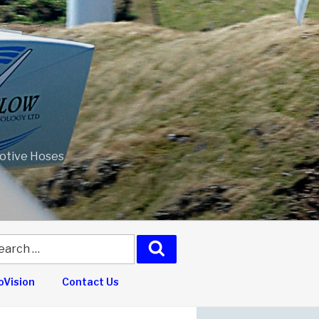
motive Hoses
arch
Search
:
Vision
Contact Us