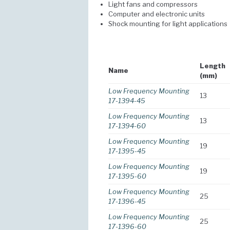
Light fans and compressors
Computer and electronic units
Shock mounting for light applications
Length
Name
(mm)
Low Frequency Mounting
13
17-1394-45
Low Frequency Mounting
13
17-1394-60
Low Frequency Mounting
19
17-1395-45
Low Frequency Mounting
19
17-1395-60
Low Frequency Mounting
25
17-1396-45
Low Frequency Mounting
25
17-1396-60