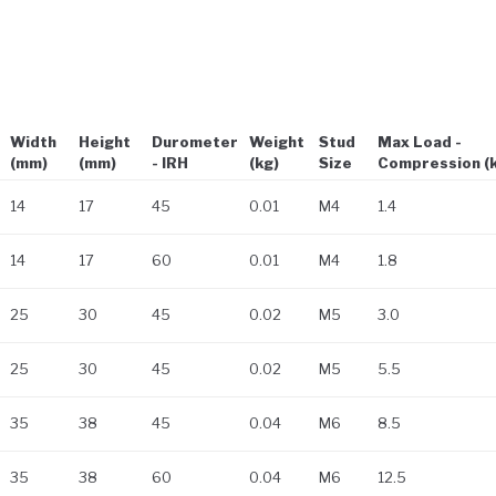
Width
Height
Durometer
Weight
Stud
Max Load -
(mm)
(mm)
- IRH
(kg)
Size
Compression (
14
17
45
0.01
M4
1.4
14
17
60
0.01
M4
1.8
25
30
45
0.02
M5
3.0
25
30
45
0.02
M5
5.5
35
38
45
0.04
M6
8.5
35
38
60
0.04
M6
12.5