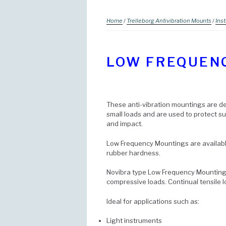
Home
/
Trelleborg Antivibration Mounts
/
Ins
LOW FREQUEN
These anti-vibration mountings are de
small loads and are used to protect 
and impact.
Low Frequency Mountings are available
rubber hardness.
Novibra type Low Frequency Mountings
compressive loads. Continual tensile 
Ideal for applications such as:
Light instruments