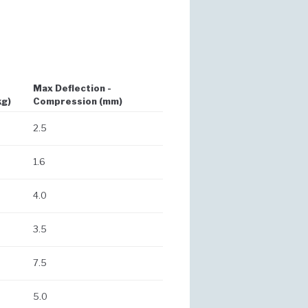
Max Deflection -
kg)
Compression (mm)
2.5
1.6
4.0
3.5
7.5
5.0