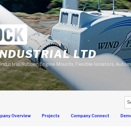
NDUSTRIAL LTD
 Industrial Rubber, Engine Mounts, Flexible Isolators, Auto
Se
for
pany Overview
Projects
Company Connect
Demo