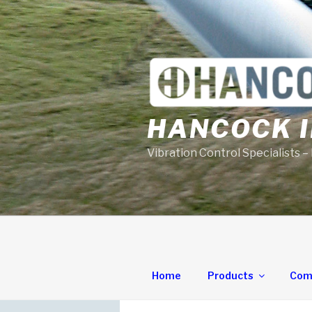
Skip
to
content
HANCOCK I
Vibration Control Specialists –
Home
Products
Com