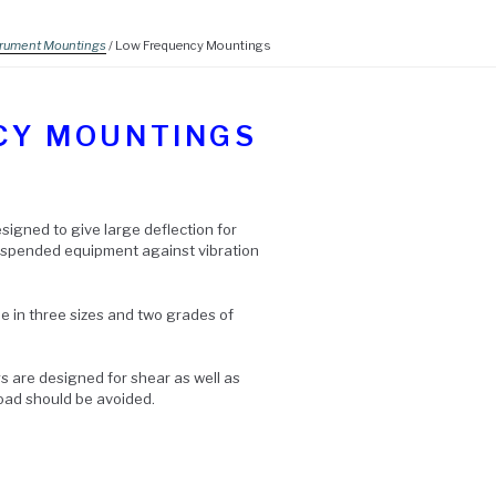
trument Mountings
/ Low Frequency Mountings
CY MOUNTINGS
signed to give large deflection for
suspended equipment against vibration
 in three sizes and two grades of
 are designed for shear as well as
load should be avoided.