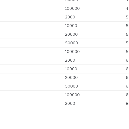
100000
4
2000
5
10000
5
20000
5
50000
5
100000
5
2000
6
10000
6
20000
6
50000
6
100000
6
2000
8