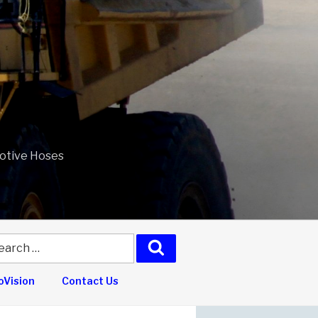
motive Hoses
arch
Search
:
Vision
Contact Us