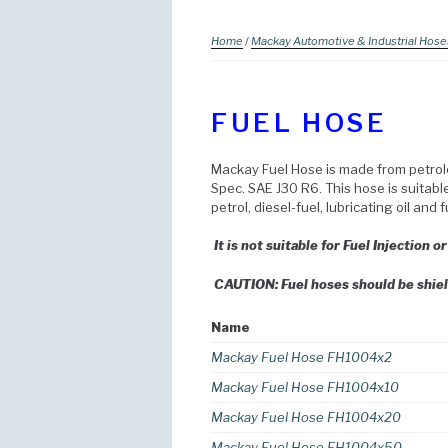
Home
/
Mackay Automotive & Industrial Hose
FUEL HOSE
Mackay Fuel Hose is made from petrol
Spec. SAE J30 R6. This hose is suitab
petrol, diesel-fuel, lubricating oil and 
It is not suitable for Fuel Injection o
CAUTION: Fuel hoses should be shiel
Name
Mackay Fuel Hose FH1004x2
Mackay Fuel Hose FH1004x10
Mackay Fuel Hose FH1004x20
Mackay Fuel Hose FH1004x50