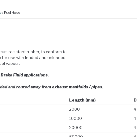
s
/ Fuel Hose
eum resistant rubber, to conform to
le for use with leaded and unleaded
fuel vapour.
r Brake Fluid applications.
ded and routed away from exhaust manifolds / pipes.
Length (mm)
D
2000
4
10000
4
20000
4
50000
4