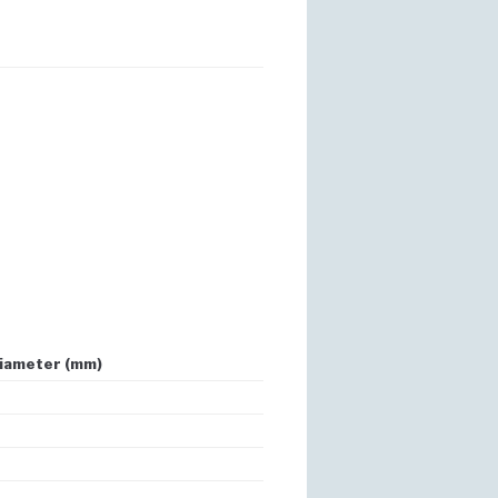
iameter (mm)