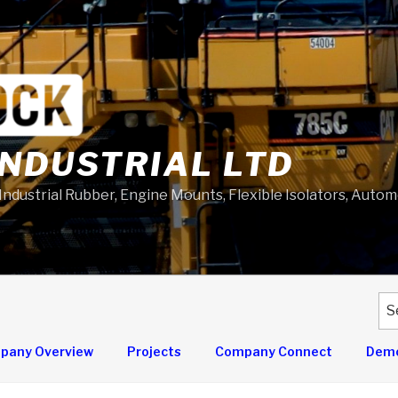
NDUSTRIAL LTD
 Industrial Rubber, Engine Mounts, Flexible Isolators, Auto
Se
for
pany Overview
Projects
Company Connect
Demo