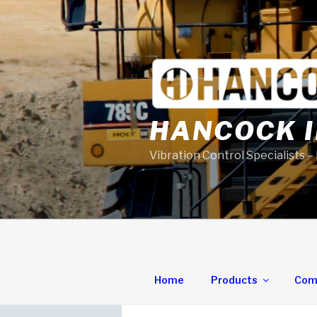
Skip
to
content
HANCOCK I
Vibration Control Specialists –
Home
Products
Com