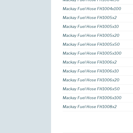
Mackay Fuel Hose FH1004x100
Mackay Fuel Hose FH1005x2
Mackay Fuel Hose FH1005x10
Mackay Fuel Hose FH1005x20
Mackay Fuel Hose FH1005x50
Mackay Fuel Hose FH1005x100
Mackay Fuel Hose FH1006x2
Mackay Fuel Hose FH1006x10
Mackay Fuel Hose FH1006x20
Mackay Fuel Hose FH1006x50
Mackay Fuel Hose FH1006x100
Mackay Fuel Hose FH1008x2