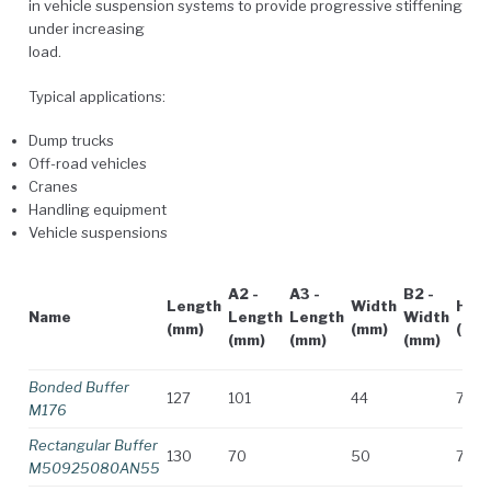
in vehicle suspension systems to provide progressive stiffening
under increasing
load.
Typical applications:
Dump trucks
Off-road vehicles
Cranes
Handling equipment
Vehicle suspensions
A2 -
A3 -
B2 -
Length
Width
Heig
Name
Length
Length
Width
(mm)
(mm)
(mm
(mm)
(mm)
(mm)
Bonded Buffer
127
101
44
73
M176
Rectangular Buffer
130
70
50
70
M50925080AN55