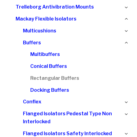
chi
Ex
Trelleborg Antivibration Mounts
me
chi
Col
Mackay Flexible Isolators
me
chi
Ex
Multicushions
me
chi
Col
Buffers
me
chi
Multibuffers
me
Conical Buffers
Rectangular Buffers
Docking Buffers
Ex
Conflex
chi
Ex
Flanged Isolators Pedestal Type Non
me
chi
Interlocked
me
Ex
Flanged Isolators Safety Interlocked