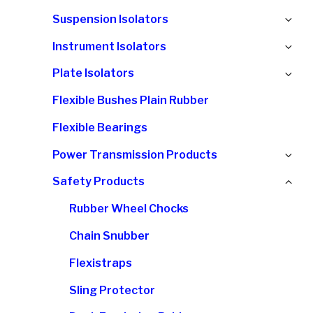
chi
Ex
Suspension Isolators
me
chi
Ex
Instrument Isolators
me
chi
Ex
Plate Isolators
me
chi
Flexible Bushes Plain Rubber
me
Flexible Bearings
Ex
Power Transmission Products
chi
Col
Safety Products
me
chi
Rubber Wheel Chocks
me
Chain Snubber
Flexistraps
Sling Protector