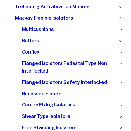
chi
Ex
Trelleborg Antivibration Mounts
me
chi
Col
Mackay Flexible Isolators
me
chi
Ex
Multicushions
me
chi
Ex
Buffers
me
chi
Ex
Conflex
me
chi
Ex
Flanged Isolators Pedestal Type Non
me
chi
Interlocked
me
Ex
Flanged Isolators Safety Interlocked
chi
Recessed Flange
me
Ex
Centre Fixing Isolators
chi
Ex
Shear Type Isolators
me
chi
Ex
Free Standing Isolators
me