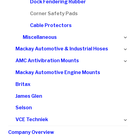
Dock Fendering Rubber
Corner Safety Pads
Cable Protectors
Ex
Miscellaneous
chi
Ex
Mackay Automotive & Industrial Hoses
me
chi
Ex
AMC Antivibration Mounts
me
chi
Mackay Automotive Engine Mounts
me
Britax
James Glen
Selson
Ex
VCE Techniek
chi
Company Overview
me