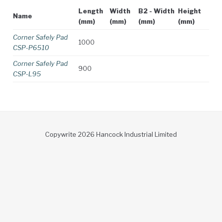
Length
Width
B2 - Width
Height
Name
(mm)
(mm)
(mm)
(mm)
Corner Safely Pad
1000
CSP-P6510
Corner Safely Pad
900
CSP-L95
Copywrite 2026 Hancock Industrial Limited