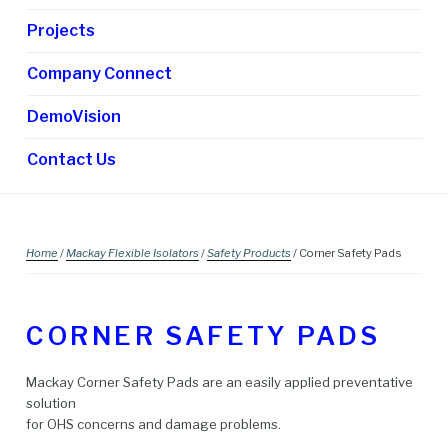
Projects
Company Connect
DemoVision
Contact Us
Home
/
Mackay Flexible Isolators
/
Safety Products
/ Corner Safety Pads
CORNER SAFETY PADS
Mackay Corner Safety Pads are an easily applied preventative
solution
for OHS concerns and damage problems.