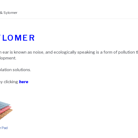
 & Sylomer
YLOMER
ear is known as noise, and ecologically speaking is a form of pollution 
elopment.
lation solutions.
y clicking
here
r Pad