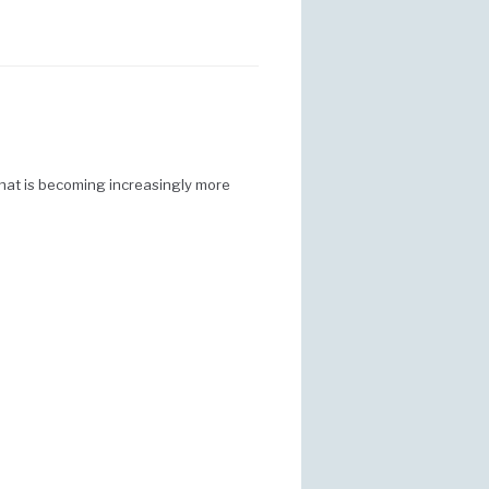
that is becoming increasingly more