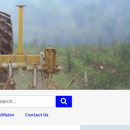
motive Hoses
arch
Search
:
Vision
Contact Us