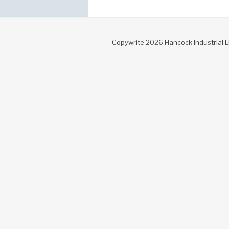
Copywrite 2026 Hancock Industrial L