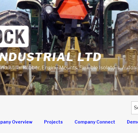
NDUSTRIAL LTD
 Industrial Rubber, Engine Mounts, Flexible Isolators, Auto
Se
for
pany Overview
Projects
Company Connect
Demo