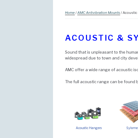
Home
/
AMC Antivibration Mounts
/ Acoustic
ACOUSTIC & S
Sound that is unpleasant to the human 
widespread due to town and city dev
AMC offer a wide range of acoustic iso
The full acoustic range can be found b
Acoustic Hangers
Sylome