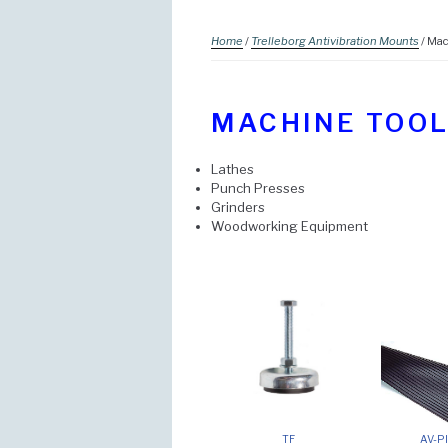
Home
/
Trelleborg Antivibration Mounts
/ Mac
MACHINE TOO
Lathes
Punch Presses
Grinders
Woodworking Equipment
TF
AV-Pl