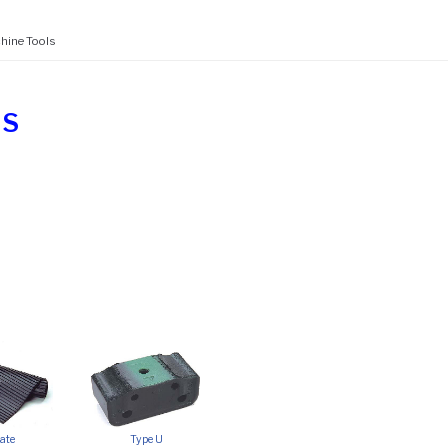
hine Tools
LS
ate
Type U