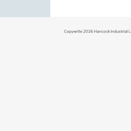
Copywrite 2026 Hancock Industrial L