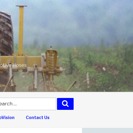
motive Hoses
arch
Search
:
Vision
Contact Us