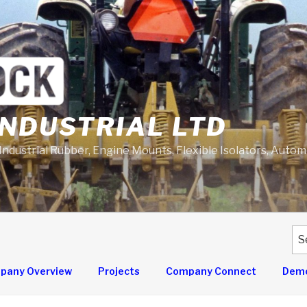
NDUSTRIAL LTD
 Industrial Rubber, Engine Mounts, Flexible Isolators, Auto
Se
for
pany Overview
Projects
Company Connect
Demo