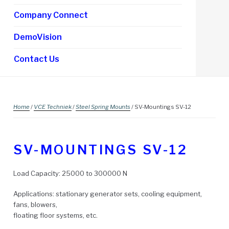
Company Connect
DemoVision
Contact Us
Home
/
VCE Techniek
/
Steel Spring Mounts
/ SV-Mountings SV-12
SV-MOUNTINGS SV-12
Load Capacity: 25000 to 300000 N
Applications: stationary generator sets, cooling equipment,
fans, blowers,
floating floor systems, etc.