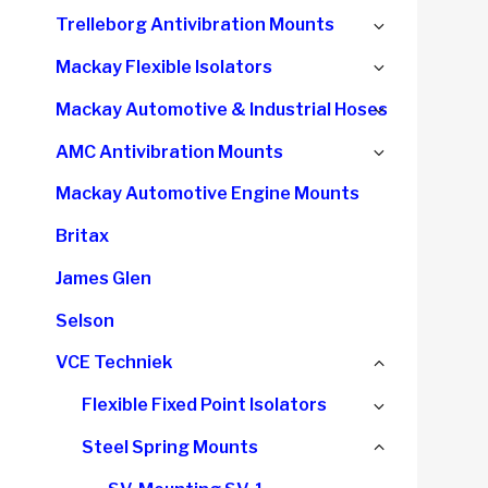
child
Expand
Trelleborg Antivibration Mounts
menu
child
Expand
Mackay Flexible Isolators
menu
child
Expand
Mackay Automotive & Industrial Hoses
menu
child
Expand
AMC Antivibration Mounts
menu
child
Mackay Automotive Engine Mounts
menu
Britax
James Glen
Selson
Collapse
VCE Techniek
child
Expand
Flexible Fixed Point Isolators
menu
child
Collapse
Steel Spring Mounts
menu
child