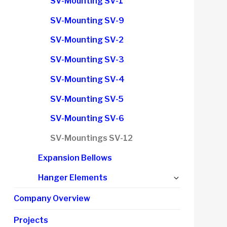
SV-Mounting SV-1
menu
SV-Mounting SV-9
SV-Mounting SV-2
SV-Mounting SV-3
SV-Mounting SV-4
SV-Mounting SV-5
SV-Mounting SV-6
SV-Mountings SV-12
Expansion Bellows
Expand
Hanger Elements
child
Company Overview
menu
Projects