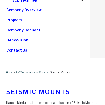
Expand
VCE Techniek
child
Company Overview
menu
Projects
Company Connect
DemoVision
Contact Us
Home
/
AMC Antivibration Mounts
/ Seismic Mounts
SEISMIC MOUNTS
Hancock Industrial Ltd can offer a selection of Seismic Mounts.