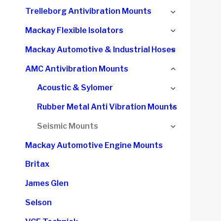
child
Expand
Trelleborg Antivibration Mounts
menu
child
Expand
Mackay Flexible Isolators
menu
child
Expand
Mackay Automotive & Industrial Hoses
menu
child
Collapse
AMC Antivibration Mounts
menu
child
Expand
Acoustic & Sylomer
menu
child
Expand
Rubber Metal Anti Vibration Mounts
menu
child
Expand
Seismic Mounts
menu
child
Mackay Automotive Engine Mounts
menu
Britax
James Glen
Selson