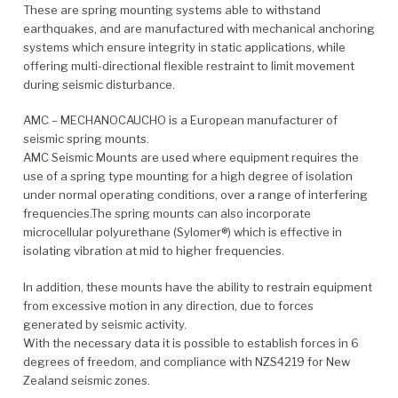
These are spring mounting systems able to withstand
earthquakes, and are manufactured with mechanical anchoring
systems which ensure integrity in static applications, while
offering multi-directional flexible restraint to limit movement
during seismic disturbance.
AMC – MECHANOCAUCHO is a European manufacturer of
seismic spring mounts.
AMC Seismic Mounts are used where equipment requires the
use of a spring type mounting for a high degree of isolation
under normal operating conditions, over a range of interfering
frequencies.The spring mounts can also incorporate
microcellular polyurethane (Sylomer®) which is effective in
isolating vibration at mid to higher frequencies.
In addition, these mounts have the ability to restrain equipment
from excessive motion in any direction, due to forces
generated by seismic activity.
With the necessary data it is possible to establish forces in 6
degrees of freedom, and compliance with NZS4219 for New
Zealand seismic zones.