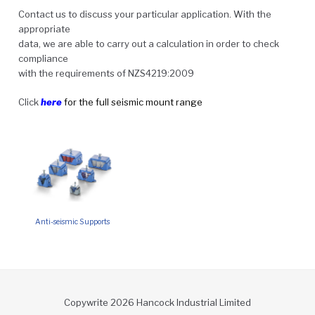
Contact us to discuss your particular application. With the
appropriate
data, we are able to carry out a calculation in order to check
compliance
with the requirements of NZS4219:2009
Click
here
for the full seismic mount range
Anti-seismic Supports
Copywrite 2026 Hancock Industrial Limited