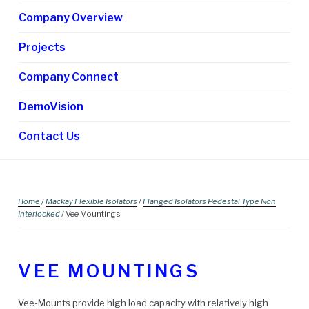
chi
Company Overview
me
Projects
Company Connect
DemoVision
Contact Us
Home
/
Mackay Flexible Isolators
/
Flanged Isolators Pedestal Type Non
Interlocked
/ Vee Mountings
VEE MOUNTINGS
Vee-Mounts provide high load capacity with relatively high