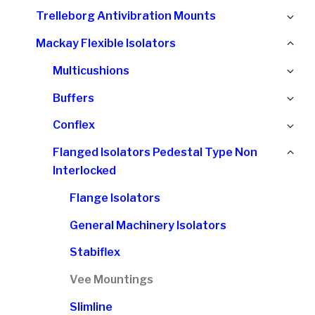
chi
Ex
Trelleborg Antivibration Mounts
me
chi
Col
Mackay Flexible Isolators
me
chi
Ex
Multicushions
me
chi
Ex
Buffers
me
chi
Ex
Conflex
me
chi
Col
Flanged Isolators Pedestal Type Non
me
chi
Interlocked
me
Flange Isolators
General Machinery Isolators
Stabiflex
Vee Mountings
Slimline