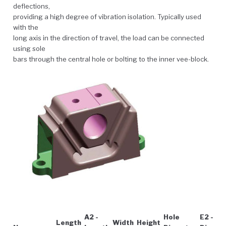
deflections,
providing a high degree of vibration isolation. Typically used
with the
long axis in the direction of travel, the load can be connected
using sole
bars through the central hole or bolting to the inner vee-block.
A2 -
Hole
E2 - Ho
Length
Width
Height