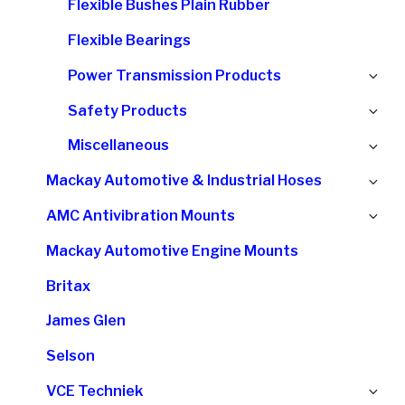
Flexible Bushes Plain Rubber
me
Flexible Bearings
Ex
Power Transmission Products
chi
Ex
Safety Products
me
chi
Ex
Miscellaneous
me
chi
Ex
Mackay Automotive & Industrial Hoses
me
chi
Ex
AMC Antivibration Mounts
me
chi
Mackay Automotive Engine Mounts
me
Britax
James Glen
Selson
Ex
VCE Techniek