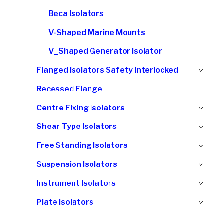
Beca Isolators
V-Shaped Marine Mounts
V_Shaped Generator Isolator
Ex
Flanged Isolators Safety Interlocked
chi
Recessed Flange
me
Ex
Centre Fixing Isolators
chi
Ex
Shear Type Isolators
me
chi
Ex
Free Standing Isolators
me
chi
Ex
Suspension Isolators
me
chi
Ex
Instrument Isolators
me
chi
Ex
Plate Isolators
me
chi