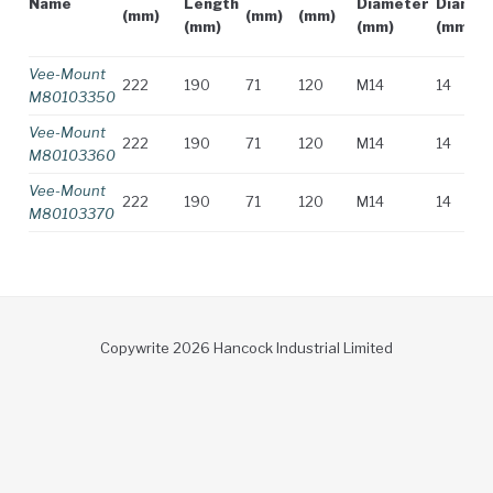
Name
Length
Diameter
Diamet
(mm)
(mm)
(mm)
(mm)
(mm)
(mm)
Vee-Mount
222
190
71
120
M14
14
M80103350
Vee-Mount
222
190
71
120
M14
14
M80103360
Vee-Mount
222
190
71
120
M14
14
M80103370
Copywrite 2026 Hancock Industrial Limited