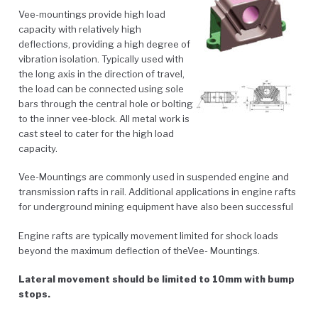
Vee-mountings provide high load
capacity with relatively high
deflections, providing a high degree of
vibration isolation. Typically used with
the long axis in the direction of travel,
the load can be connected using sole
bars through the central hole or bolting
to the inner vee-block. All metal work is
cast steel to cater for the high load
capacity.
Vee-Mountings are commonly used in suspended engine and
transmission rafts in rail. Additional applications in engine rafts
for underground mining equipment have also been successful
Engine rafts are typically movement limited for shock loads
beyond the maximum deflection of theVee- Mountings.
Lateral movement should be limited to 10mm with bump
stops.