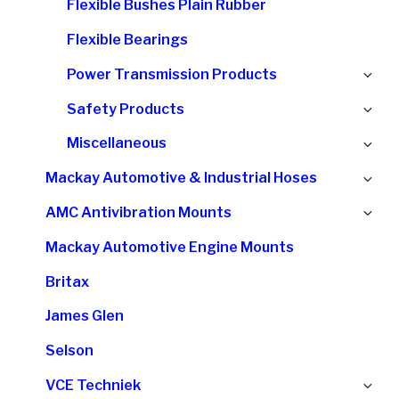
Flexible Bushes Plain Rubber
me
Flexible Bearings
Ex
Power Transmission Products
chi
Ex
Safety Products
me
chi
Ex
Miscellaneous
me
chi
Ex
Mackay Automotive & Industrial Hoses
me
chi
Ex
AMC Antivibration Mounts
me
chi
Mackay Automotive Engine Mounts
me
Britax
James Glen
Selson
Ex
VCE Techniek