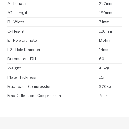
A - Length
222mm
A2 - Length
190mm
B - Width
71mm
C- Height
120mm
E - Hole Diameter
M14mm
E2 - Hole Diameter
14mm
Durometer - IRH
60
Weight
4.5kg
Plate Thickness
15mm
Max Load - Compression
920kg
Max Deflection - Compression
7mm