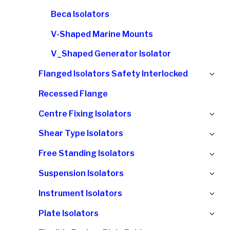
Beca Isolators
V-Shaped Marine Mounts
V_Shaped Generator Isolator
Ex
Flanged Isolators Safety Interlocked
chi
Recessed Flange
me
Ex
Centre Fixing Isolators
chi
Ex
Shear Type Isolators
me
chi
Ex
Free Standing Isolators
me
chi
Ex
Suspension Isolators
me
chi
Ex
Instrument Isolators
me
chi
Ex
Plate Isolators
me
chi