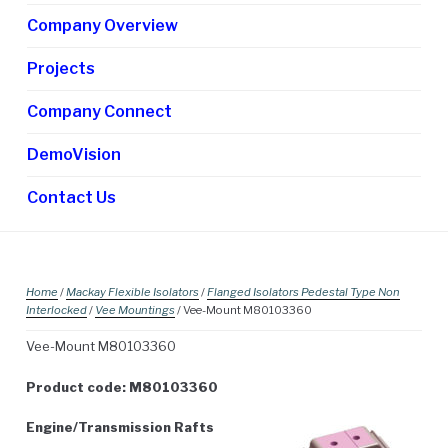
chi
Company Overview
me
Projects
Company Connect
DemoVision
Contact Us
Home
/
Mackay Flexible Isolators
/
Flanged Isolators Pedestal Type Non
Interlocked
/
Vee Mountings
/ Vee-Mount M80103360
Vee-Mount M80103360
Product code: M80103360
Engine/Transmission Rafts