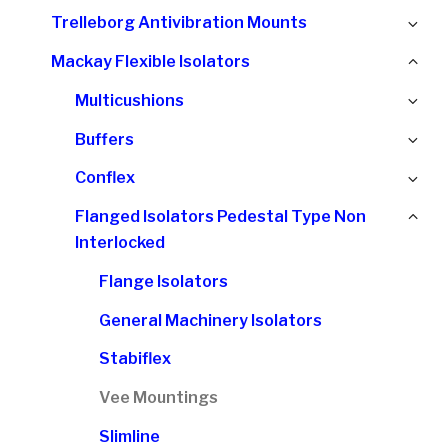
chi
Ex
Trelleborg Antivibration Mounts
me
chi
Col
Mackay Flexible Isolators
me
chi
Ex
Multicushions
me
chi
Ex
Buffers
me
chi
Ex
Conflex
me
chi
Col
Flanged Isolators Pedestal Type Non
me
chi
Interlocked
me
Flange Isolators
General Machinery Isolators
Stabiflex
Vee Mountings
Slimline