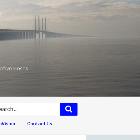
motive Hoses
arch
Search
:
Vision
Contact Us