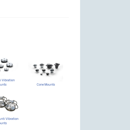
 Vibration
unts
Cone Mounts
nti Vibration
unts