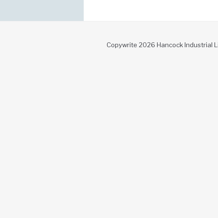
Copywrite 2026 Hancock Industrial L