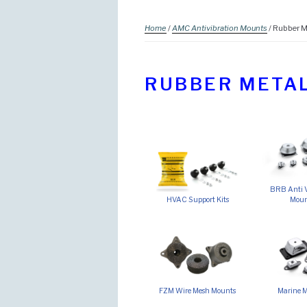
Home
/
AMC Antivibration Mounts
/ Rubber M
RUBBER METAL
BRB Anti V
HVAC Support Kits
Moun
FZM Wire Mesh Mounts
Marine 