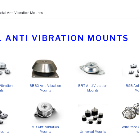
etal Anti Vibration Mounts
 ANTI VIBRATION MOUNTS
ibration
BRBX Anti Vibration
BRT Anti Vibration
BSB Anti
ts
Mounts
Mounts
Mo
MD Anti Vibration
Wire Rope A
Mounts
Mounts
Universal Mounts
mo