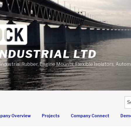
NDUSTRIAL LTD
 Industrial Rubber, Engine Mounts, Flexible Isolators, Auto
Se
for
pany Overview
Projects
Company Connect
Demo