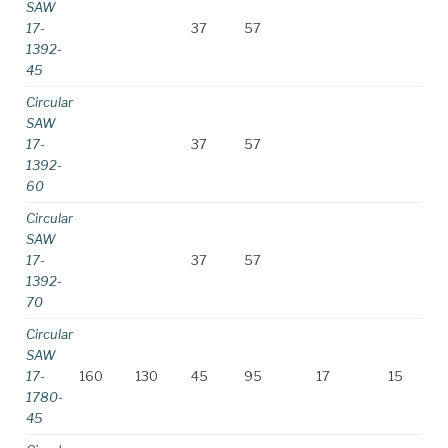
SAW
17-
37
57
1392-
45
Circular
SAW
17-
37
57
1392-
60
Circular
SAW
17-
37
57
1392-
70
Circular
SAW
17-
160
130
45
95
17
15
1780-
45