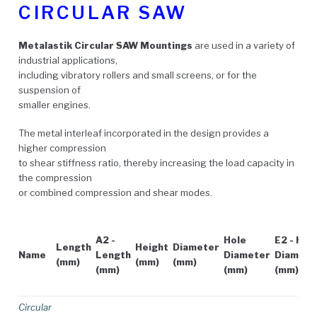
CIRCULAR SAW
Metalastik Circular SAW Mountings
are used in a variety of
industrial applications,
including vibratory rollers and small screens, or for the
suspension of
smaller engines.
The metal interleaf incorporated in the design provides a
higher compression
to shear stiffness ratio, thereby increasing the load capacity in
the compression
or combined compression and shear modes.
A2 -
Hole
E2 - Hol
Length
Height
Diameter
Name
Length
Diameter
Diamete
(mm)
(mm)
(mm)
(mm)
(mm)
(mm)
Circular