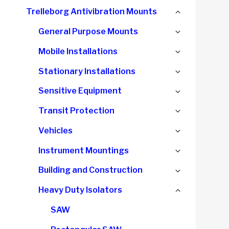
child
Collapse
Trelleborg Antivibration Mounts
menu
child
Expand
General Purpose Mounts
menu
child
Expand
Mobile Installations
menu
child
Expand
Stationary Installations
menu
child
Expand
Sensitive Equipment
menu
child
Expand
Transit Protection
menu
child
Expand
Vehicles
menu
child
Expand
Instrument Mountings
menu
child
Expand
Building and Construction
menu
child
Collapse
Heavy Duty Isolators
menu
child
SAW
menu