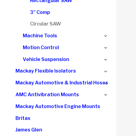
Rectangular SAW
3" Comp
Circular SAW
Expand
Machine Tools
child
Expand
Motion Control
menu
child
Expand
Vehicle Suspension
menu
child
Expand
Mackay Flexible Isolators
menu
child
Expand
Mackay Automotive & Industrial Hoses
menu
child
Expand
AMC Antivibration Mounts
menu
child
Mackay Automotive Engine Mounts
menu
Britax
James Glen