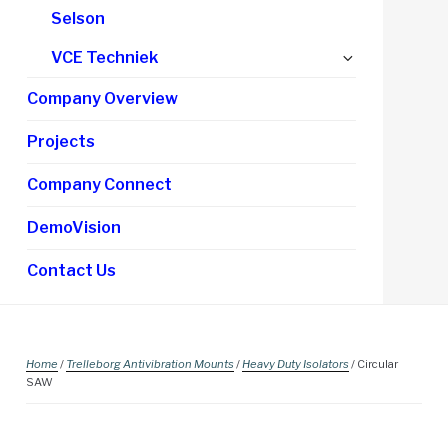
Selson
Expand
VCE Techniek
child
Company Overview
menu
Projects
Company Connect
DemoVision
Contact Us
Home
/
Trelleborg Antivibration Mounts
/
Heavy Duty Isolators
/ Circular
SAW