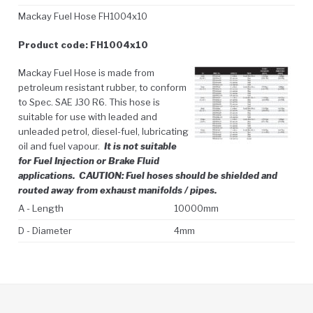
Mackay Fuel Hose FH1004x10
Product code: FH1004x10
Mackay Fuel Hose is made from
petroleum resistant rubber, to conform
to Spec. SAE J30 R6. This hose is
suitable for use with leaded and
unleaded petrol, diesel-fuel, lubricating
oil and fuel vapour.
It is not suitable
for Fuel Injection or Brake Fluid
applications.
CAUTION: Fuel hoses should be shielded and
routed away from exhaust manifolds / pipes.
A - Length
10000mm
D - Diameter
4mm