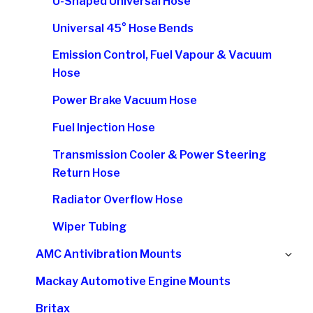
U-Shaped Universal Hose
Universal 45° Hose Bends
Emission Control, Fuel Vapour & Vacuum
Hose
Power Brake Vacuum Hose
Fuel Injection Hose
Transmission Cooler & Power Steering
Return Hose
Radiator Overflow Hose
Wiper Tubing
Ex
AMC Antivibration Mounts
chi
Mackay Automotive Engine Mounts
me
Britax