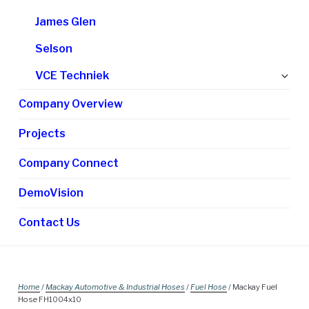
James Glen
Selson
Ex
VCE Techniek
chi
Company Overview
me
Projects
Company Connect
DemoVision
Contact Us
Home
/
Mackay Automotive & Industrial Hoses
/
Fuel Hose
/ Mackay Fuel
Hose FH1004x10