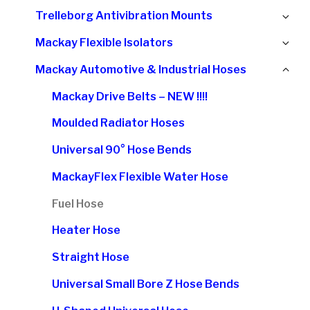
chi
Ex
Trelleborg Antivibration Mounts
me
chi
Ex
Mackay Flexible Isolators
me
chi
Col
Mackay Automotive & Industrial Hoses
me
chi
Mackay Drive Belts – NEW !!!!
me
Moulded Radiator Hoses
Universal 90° Hose Bends
MackayFlex Flexible Water Hose
Fuel Hose
Heater Hose
Straight Hose
Universal Small Bore Z Hose Bends