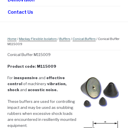
Contact Us
Home
/
Mackay Flexible Isolators
/
Buffers
/
Conical Buffers
/ Conical Buffer
M115009
Conical Buffer M115009
Product code: M115009
For
inexpensive
and
effective
control
of machinery
vibration,
shock
and
acoustic noise.
These buffers are used for controlling
impact and may be used as snubbing
rubbers when excessive shock loads
are encountered in resiliently mounted
equipment.