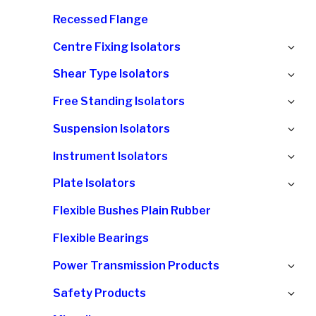
chi
Recessed Flange
me
Ex
Centre Fixing Isolators
chi
Ex
Shear Type Isolators
me
chi
Ex
Free Standing Isolators
me
chi
Ex
Suspension Isolators
me
chi
Ex
Instrument Isolators
me
chi
Ex
Plate Isolators
me
chi
Flexible Bushes Plain Rubber
me
Flexible Bearings
Ex
Power Transmission Products
chi
Ex
Safety Products
me
chi