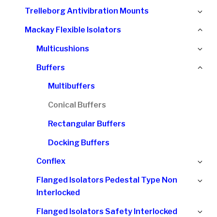
chi
Ex
Trelleborg Antivibration Mounts
me
chi
Col
Mackay Flexible Isolators
me
chi
Ex
Multicushions
me
chi
Col
Buffers
me
chi
Multibuffers
me
Conical Buffers
Rectangular Buffers
Docking Buffers
Ex
Conflex
chi
Ex
Flanged Isolators Pedestal Type Non
me
chi
Interlocked
me
Ex
Flanged Isolators Safety Interlocked