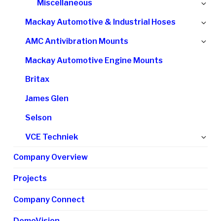
Ex
Miscellaneous
me
chi
Ex
Mackay Automotive & Industrial Hoses
me
chi
Ex
AMC Antivibration Mounts
me
chi
Mackay Automotive Engine Mounts
me
Britax
James Glen
Selson
Ex
VCE Techniek
chi
Company Overview
me
Projects
Company Connect
DemoVision