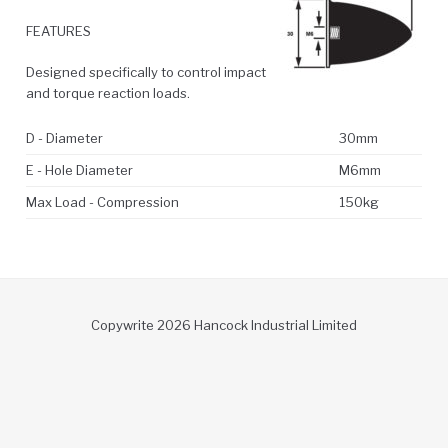
FEATURES
Designed specifically to control impact
and torque reaction loads.
D - Diameter
30mm
E - Hole Diameter
M6mm
Max Load - Compression
150kg
Copywrite 2026 Hancock Industrial Limited