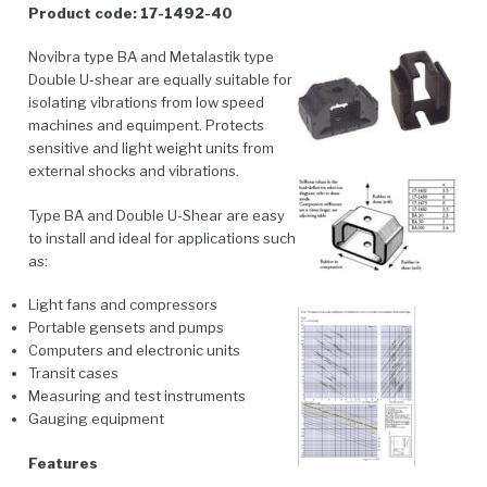
Product code: 17-1492-40
Novibra type BA and Metalastik type
Double U-shear are equally suitable for
isolating vibrations from low speed
machines and equimpent. Protects
sensitive and light weight units from
external shocks and vibrations.
Type BA and Double U-Shear are easy
to install and ideal for applications such
as:
Light fans and compressors
Portable gensets and pumps
Computers and electronic units
Transit cases
Measuring and test instruments
Gauging equipment
Features