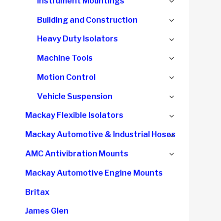
Expand
Instrument Mountings
menu
child
Expand
Building and Construction
menu
child
Expand
Heavy Duty Isolators
menu
child
Expand
Machine Tools
menu
child
Expand
Motion Control
menu
child
Expand
Vehicle Suspension
menu
child
Expand
Mackay Flexible Isolators
menu
child
Expand
Mackay Automotive & Industrial Hoses
menu
child
Expand
AMC Antivibration Mounts
menu
child
Mackay Automotive Engine Mounts
menu
Britax
James Glen