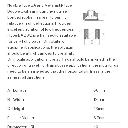
Novibra type BA and Metalastik type
Double U-Shear mountings utilise
bonded rubber in shear to permit
relatively high deflections. Provides
excellent isolation of low frequencies.
(Type BA 20/2 is a half section suitable
for very light loads). On rotating
equipment applications, the soft axis
should be at right angles to the shaft.
On mobile applications, the stiff axis should be aligned in the
direction of travel. For transit case applications, the mountings
need to be arranged so that the horizontal stiffness is the
same in all directions.
A - Length
60mm
B - Width
19mm
C- Height
43mm
E - Hole Diameter
6.7mm
Durometer - IRH
40