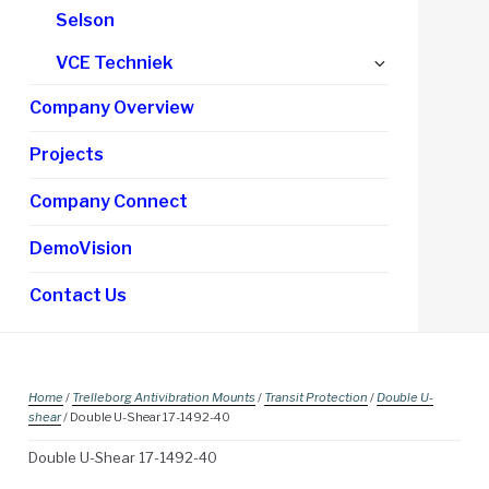
Selson
Expand
VCE Techniek
child
Company Overview
menu
Projects
Company Connect
DemoVision
Contact Us
Home
/
Trelleborg Antivibration Mounts
/
Transit Protection
/
Double U-
shear
/ Double U-Shear 17-1492-40
Double U-Shear 17-1492-40