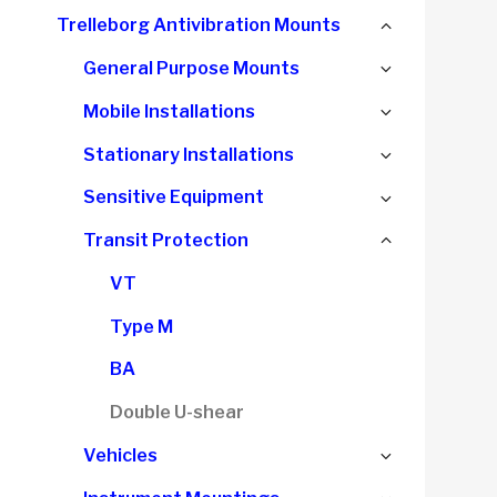
child
Collapse
Trelleborg Antivibration Mounts
menu
child
Expand
General Purpose Mounts
menu
child
Expand
Mobile Installations
menu
child
Expand
Stationary Installations
menu
child
Expand
Sensitive Equipment
menu
child
Collapse
Transit Protection
menu
child
VT
menu
Type M
BA
Double U-shear
Expand
Vehicles
child