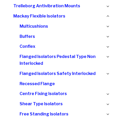
chi
Ex
Trelleborg Antivibration Mounts
me
chi
Col
Mackay Flexible Isolators
me
chi
Ex
Multicushions
me
chi
Ex
Buffers
me
chi
Ex
Conflex
me
chi
Ex
Flanged Isolators Pedestal Type Non
me
chi
Interlocked
me
Ex
Flanged Isolators Safety Interlocked
chi
Recessed Flange
me
Ex
Centre Fixing Isolators
chi
Ex
Shear Type Isolators
me
chi
Ex
Free Standing Isolators
me