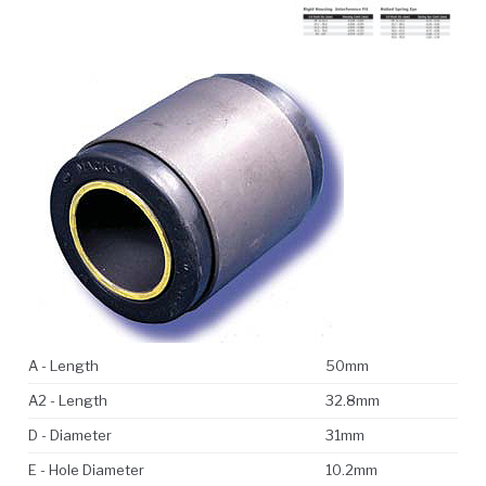
A - Length
50mm
A2 - Length
32.8mm
D - Diameter
31mm
E - Hole Diameter
10.2mm