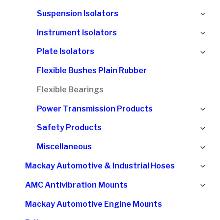
chi
Ex
Suspension Isolators
me
chi
Ex
Instrument Isolators
me
chi
Ex
Plate Isolators
me
chi
Flexible Bushes Plain Rubber
me
Flexible Bearings
Ex
Power Transmission Products
chi
Ex
Safety Products
me
chi
Ex
Miscellaneous
me
chi
Ex
Mackay Automotive & Industrial Hoses
me
chi
Ex
AMC Antivibration Mounts
me
chi
Mackay Automotive Engine Mounts
me