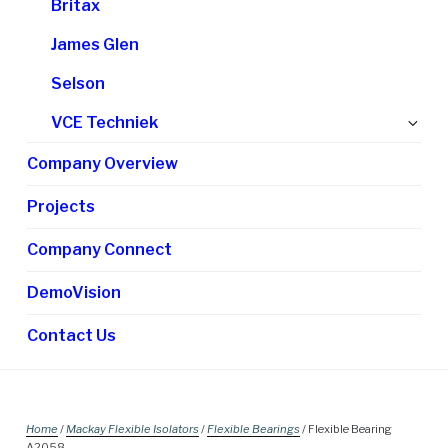
Britax
James Glen
Selson
Ex
VCE Techniek
chi
Company Overview
me
Projects
Company Connect
DemoVision
Contact Us
Home
/
Mackay Flexible Isolators
/
Flexible Bearings
/ Flexible Bearing
A2058