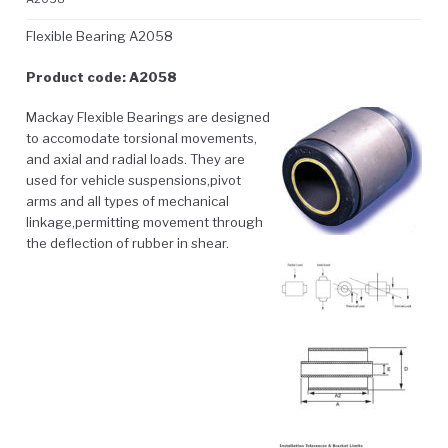
Flexible Bearing A2058
Product code: A2058
Mackay Flexible Bearings are designed
to accomodate torsional movements,
and axial and radial loads. They are
used for vehicle suspensions,pivot
arms and all types of mechanical
linkage,permitting movement through
the deflection of rubber in shear.