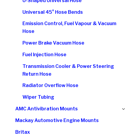
U-Shaped Universal Hose
Universal 45° Hose Bends
Emission Control, Fuel Vapour & Vacuum
Hose
Power Brake Vacuum Hose
Fuel Injection Hose
Transmission Cooler & Power Steering
Return Hose
Radiator Overflow Hose
Wiper Tubing
Ex
AMC Antivibration Mounts
chi
Mackay Automotive Engine Mounts
me
Britax