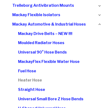
chi
Ex
Trelleborg Antivibration Mounts
me
chi
Ex
Mackay Flexible Isolators
me
chi
Col
Mackay Automotive & Industrial Hoses
me
chi
Mackay Drive Belts – NEW !!!!
me
Moulded Radiator Hoses
Universal 90° Hose Bends
MackayFlex Flexible Water Hose
Fuel Hose
Heater Hose
Straight Hose
Universal Small Bore Z Hose Bends