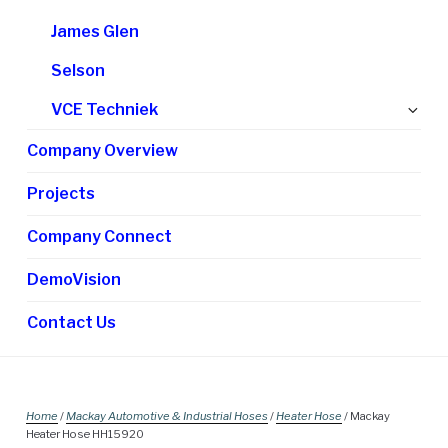
James Glen
Selson
Ex
VCE Techniek
chi
Company Overview
me
Projects
Company Connect
DemoVision
Contact Us
Home
/
Mackay Automotive & Industrial Hoses
/
Heater Hose
/ Mackay
Heater Hose HH15920