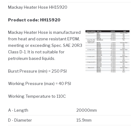
Mackay Heater Hose HH15920
Product code: HH15920
Mackay Heater Hose is manufactured
from heat and ozone resistant EPDM,
meeting or exceeding Spec. SAE 20R3
Class D-1. It is not suitable for
petroleum based liquids.
Burst Pressure (min) = 250 PSI
Working Pressure (max) = 40 PSI
Working Temperature to 110C
A - Length
20000mm
D - Diameter
15.9mm