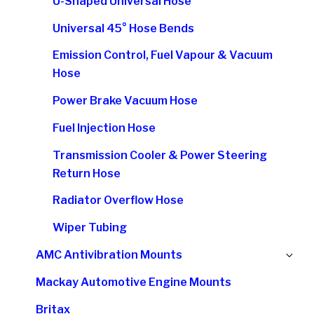
U-Shaped Universal Hose
Universal 45° Hose Bends
Emission Control, Fuel Vapour & Vacuum
Hose
Power Brake Vacuum Hose
Fuel Injection Hose
Transmission Cooler & Power Steering
Return Hose
Radiator Overflow Hose
Wiper Tubing
Ex
AMC Antivibration Mounts
chi
Mackay Automotive Engine Mounts
me
Britax