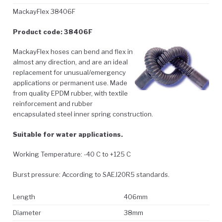
MackayFlex 38406F
Product code: 38406F
MackayFlex hoses can bend and flex in
almost any direction, and are an ideal
replacement for unusual/emergency
applications or permanent use. Made
from quality EPDM rubber, with textile
reinforcement and rubber
encapsulated steel inner spring construction.
Suitable for water applications.
Working Temperature: -40 C to +125 C
Burst pressure: According to SAEJ20R5 standards.
Length
406mm
Diameter
38mm