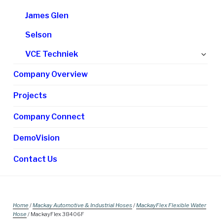
James Glen
Selson
Ex
VCE Techniek
chi
Company Overview
me
Projects
Company Connect
DemoVision
Contact Us
Home
/
Mackay Automotive & Industrial Hoses
/
MackayFlex Flexible Water
Hose
/ MackayFlex 38406F