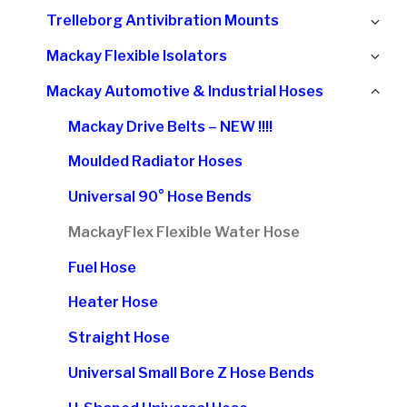
chi
Ex
Trelleborg Antivibration Mounts
me
chi
Ex
Mackay Flexible Isolators
me
chi
Col
Mackay Automotive & Industrial Hoses
me
chi
Mackay Drive Belts – NEW !!!!
me
Moulded Radiator Hoses
Universal 90° Hose Bends
MackayFlex Flexible Water Hose
Fuel Hose
Heater Hose
Straight Hose
Universal Small Bore Z Hose Bends