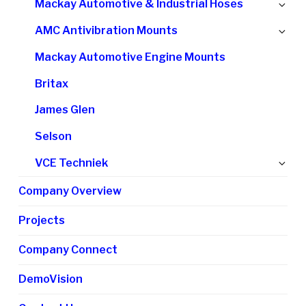
Ex
Mackay Automotive & Industrial Hoses
me
chi
Ex
AMC Antivibration Mounts
me
chi
Mackay Automotive Engine Mounts
me
Britax
James Glen
Selson
Ex
VCE Techniek
chi
Company Overview
me
Projects
Company Connect
DemoVision