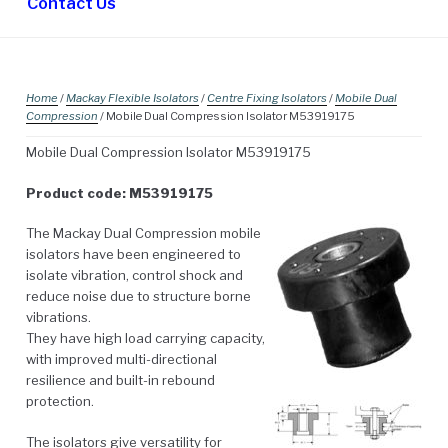
Contact Us
Home
/
Mackay Flexible Isolators
/
Centre Fixing Isolators
/
Mobile Dual
Compression
/ Mobile Dual Compression Isolator M53919175
Mobile Dual Compression Isolator M53919175
Product code: M53919175
The Mackay Dual Compression mobile
isolators have been engineered to
isolate vibration, control shock and
reduce noise due to structure borne
vibrations.
They have high load carrying capacity,
with improved multi-directional
resilience and built-in rebound
protection.
The isolators give versatility for