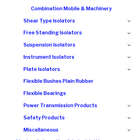
Combination Mobile & Machinery
Ex
Shear Type Isolators
chi
Ex
Free Standing Isolators
me
chi
Ex
Suspension Isolators
me
chi
Ex
Instrument Isolators
me
chi
Ex
Plate Isolators
me
chi
Flexible Bushes Plain Rubber
me
Flexible Bearings
Ex
Power Transmission Products
chi
Ex
Safety Products
me
chi
Ex
Miscellaneous
me
chi