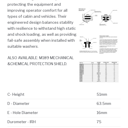
protecting the equipment and
improving operator comfort for all
types of cabin and vehicles. Their
engineered design balances stability
with resilience to withstand high static
and shock loading, as well as providing
fail-safe assembly when installed with
suitable washers.
ALSO AVAILABLE: M189 MECHANICAL
&CHEMICAL PROTECTION SHIELD.
C- Height
51mm
D - Diameter
63.5mm
E - Hole Diameter
16mm
Durometer - IRH
75