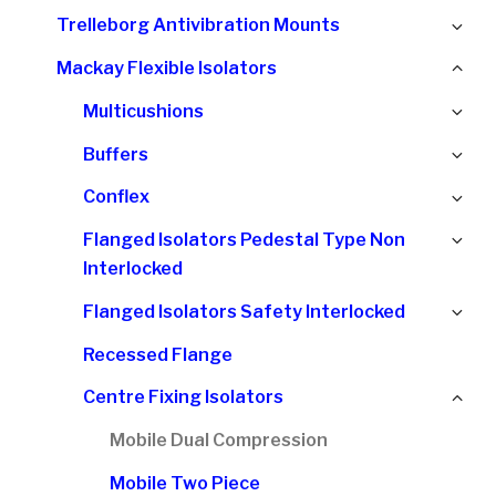
chi
Ex
Trelleborg Antivibration Mounts
me
chi
Col
Mackay Flexible Isolators
me
chi
Ex
Multicushions
me
chi
Ex
Buffers
me
chi
Ex
Conflex
me
chi
Ex
Flanged Isolators Pedestal Type Non
me
chi
Interlocked
me
Ex
Flanged Isolators Safety Interlocked
chi
Recessed Flange
me
Col
Centre Fixing Isolators
chi
Mobile Dual Compression
me
Mobile Two Piece