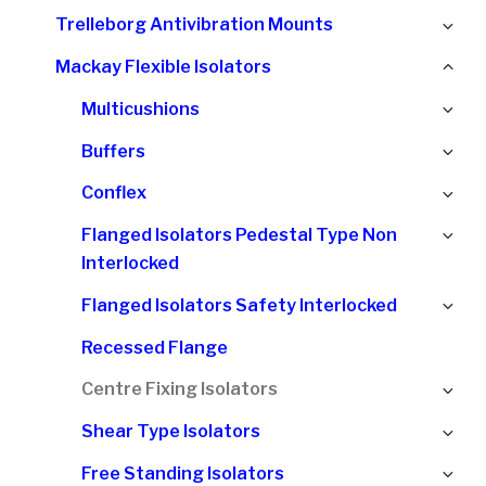
chi
Ex
Trelleborg Antivibration Mounts
me
chi
Col
Mackay Flexible Isolators
me
chi
Ex
Multicushions
me
chi
Ex
Buffers
me
chi
Ex
Conflex
me
chi
Ex
Flanged Isolators Pedestal Type Non
me
chi
Interlocked
me
Ex
Flanged Isolators Safety Interlocked
chi
Recessed Flange
me
Ex
Centre Fixing Isolators
chi
Ex
Shear Type Isolators
me
chi
Ex
Free Standing Isolators
me