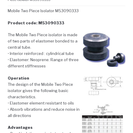
Mobile Two Piece Isolator M53090333
Product code: M53090333
The Mobile Two Piece isolator is made
of two parts of elastomer bonded to a
central tube.
• Interior reinforced : cylindrical tube
• Elastomer: Neoprene. Range of three
different stiffnesses
Operation
The design of the Mobile Two Piece
isolator gives the following basic
characteristics.
• Elastomer element resistant to oils
• Absorb vibrations and reduce noise in
all directions
Advantages