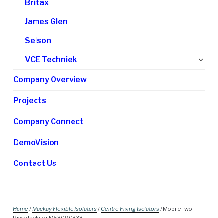
Britax
James Glen
Selson
Ex
VCE Techniek
chi
Company Overview
me
Projects
Company Connect
DemoVision
Contact Us
Home
/
Mackay Flexible Isolators
/
Centre Fixing Isolators
/ Mobile Two
Piece Isolator M53090333