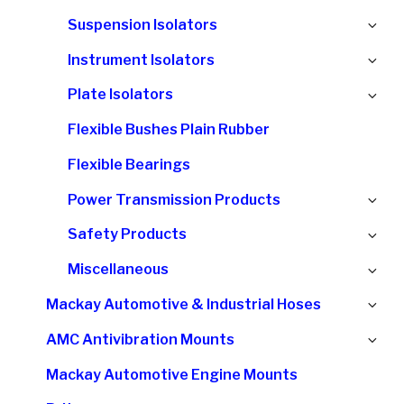
chi
Ex
Suspension Isolators
me
chi
Ex
Instrument Isolators
me
chi
Ex
Plate Isolators
me
chi
Flexible Bushes Plain Rubber
me
Flexible Bearings
Ex
Power Transmission Products
chi
Ex
Safety Products
me
chi
Ex
Miscellaneous
me
chi
Ex
Mackay Automotive & Industrial Hoses
me
chi
Ex
AMC Antivibration Mounts
me
chi
Mackay Automotive Engine Mounts
me