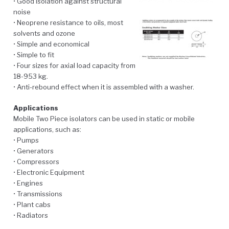
• Good isolation against structural
noise
• Neoprene resistance to oils, most
solvents and ozone
• Simple and economical
• Simple to fit
• Four sizes for axial load capacity from
18-953 kg.
• Anti-rebound effect when it is assembled with a washer.
Applications
Mobile Two Piece isolators can be used in static or mobile
applications, such as:
• Pumps
• Generators
• Compressors
• Electronic Equipment
• Engines
• Transmissions
• Plant cabs
• Radiators