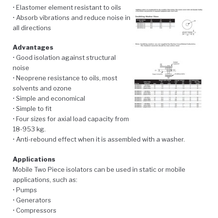
• Elastomer element resistant to oils
• Absorb vibrations and reduce noise in
all directions
Advantages
• Good isolation against structural
noise
• Neoprene resistance to oils, most
solvents and ozone
• Simple and economical
• Simple to fit
• Four sizes for axial load capacity from
18-953 kg.
• Anti-rebound effect when it is assembled with a washer.
Applications
Mobile Two Piece isolators can be used in static or mobile
applications, such as:
• Pumps
• Generators
• Compressors