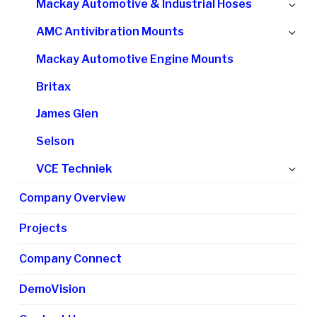
Ex
Mackay Automotive & Industrial Hoses
me
chi
Ex
AMC Antivibration Mounts
me
chi
Mackay Automotive Engine Mounts
me
Britax
James Glen
Selson
Ex
VCE Techniek
chi
Company Overview
me
Projects
Company Connect
DemoVision