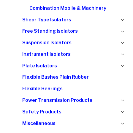
Combination Mobile & Machinery
Ex
Shear Type Isolators
chi
Ex
Free Standing Isolators
me
chi
Ex
Suspension Isolators
me
chi
Ex
Instrument Isolators
me
chi
Ex
Plate Isolators
me
chi
Flexible Bushes Plain Rubber
me
Flexible Bearings
Ex
Power Transmission Products
chi
Ex
Safety Products
me
chi
Ex
Miscellaneous
me
chi