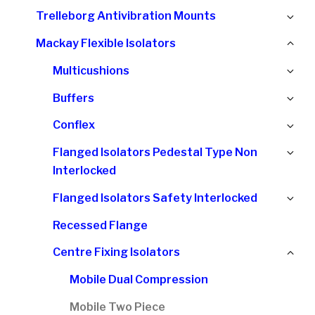
chi
Ex
Trelleborg Antivibration Mounts
me
chi
Col
Mackay Flexible Isolators
me
chi
Ex
Multicushions
me
chi
Ex
Buffers
me
chi
Ex
Conflex
me
chi
Ex
Flanged Isolators Pedestal Type Non
me
chi
Interlocked
me
Ex
Flanged Isolators Safety Interlocked
chi
Recessed Flange
me
Col
Centre Fixing Isolators
chi
Mobile Dual Compression
me
Mobile Two Piece