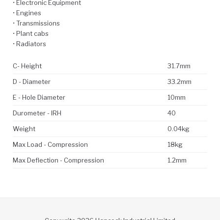
• Electronic Equipment
• Engines
• Transmissions
• Plant cabs
• Radiators
C- Height
31.7mm
D - Diameter
33.2mm
E - Hole Diameter
10mm
Durometer - IRH
40
Weight
0.04kg
Max Load - Compression
18kg
Max Deflection - Compression
1.2mm