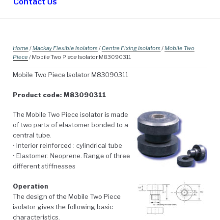
Contact Us
Home
/
Mackay Flexible Isolators
/
Centre Fixing Isolators
/
Mobile Two
Piece
/ Mobile Two Piece Isolator M83090311
Mobile Two Piece Isolator M83090311
Product code: M83090311
The Mobile Two Piece isolator is made
of two parts of elastomer bonded to a
central tube.
• Interior reinforced : cylindrical tube
• Elastomer: Neoprene. Range of three
different stiffnesses
Operation
The design of the Mobile Two Piece
isolator gives the following basic
characteristics.