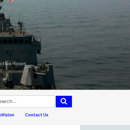
motive Hoses
arch
Search
:
Vision
Contact Us