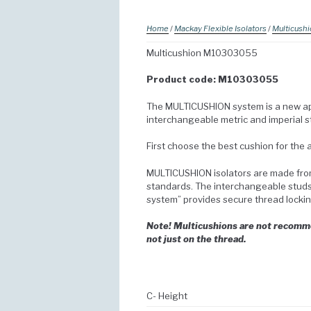
Home
/
Mackay Flexible Isolators
/
Multicush
Multicushion M10303055
Product code: M10303055
The MULTICUSHION system is a new app
interchangeable metric and imperial st
First choose the best cushion for the
MULTICUSHION isolators are made from
standards. The interchangeable studs a
system” provides secure thread lockin
Note! Multicushions are not recommen
not just on the thread.
C- Height