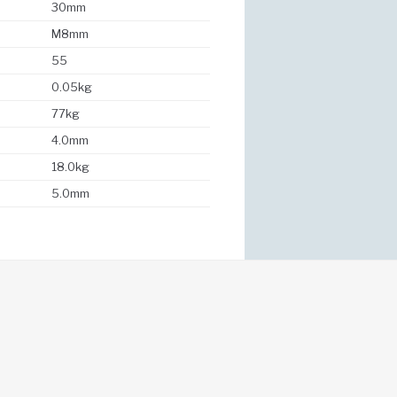
30mm
M8mm
55
0.05kg
77kg
4.0mm
18.0kg
5.0mm