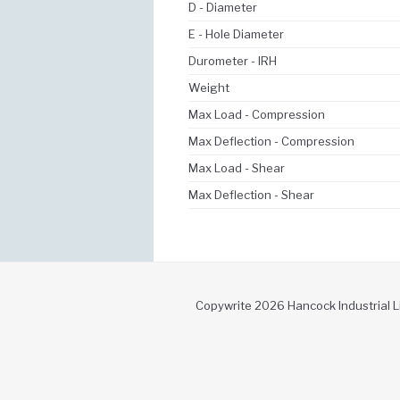
D - Diameter
E - Hole Diameter
Durometer - IRH
Weight
Max Load - Compression
Max Deflection - Compression
Max Load - Shear
Max Deflection - Shear
Copywrite 2026 Hancock Industrial L