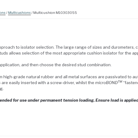
ions
/
Multicushions
/ Multicushion M10303055
roach to isolator selection. The large range of sizes and durometers, 
uds allows selection of the most appropriate cushion isolator for the app
 application, and then choose the desired stud combination.
 high-grade natural rubber and all metal surfaces are passivated to 
TM
re easily inserted with a screw-driver, whilst the
microBOND
“fasten
g.
ded for use under permanent tension loading. Ensure load is applied 