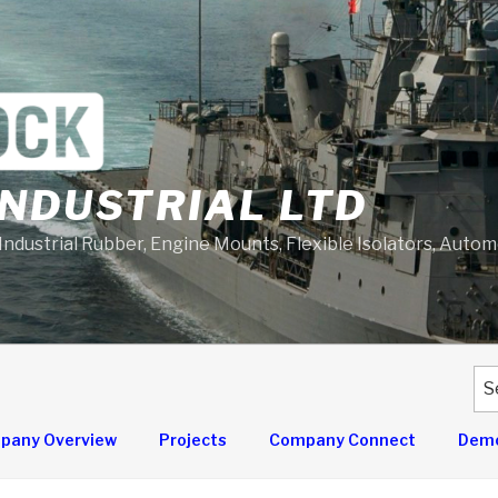
NDUSTRIAL LTD
 Industrial Rubber, Engine Mounts, Flexible Isolators, Auto
Se
for
pany Overview
Projects
Company Connect
Demo