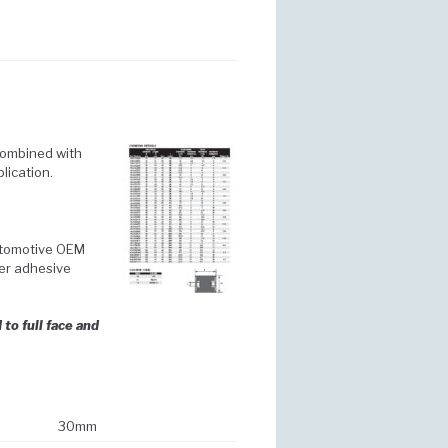
combined with
lication.
automotive OEM
er adhesive
to full face and
30mm