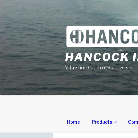
Skip
to
content
HANCOCK I
Vibration Control Specialists –
Home
Products
Com