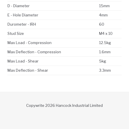
D - Diameter
15mm
E - Hole Diameter
4mm
Durometer - IRH
60
Stud Size
M4 x 10
Max Load - Compression
12.5kg
Max Deflection - Compression
1.6mm
Max Load - Shear
5kg
Max Deflection - Shear
3.3mm
Copywrite 2026 Hancock Industrial Limited