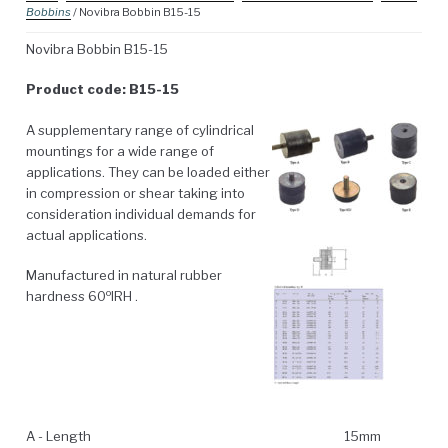
Bobbins
/ Novibra Bobbin B15-15
Novibra Bobbin B15-15
Product code: B15-15
A supplementary range of cylindrical
mountings for a wide range of
applications. They can be loaded either
in compression or shear taking into
consideration individual demands for
actual applications.
Manufactured in natural rubber
o
hardness 60
IRH .
A - Length
15mm