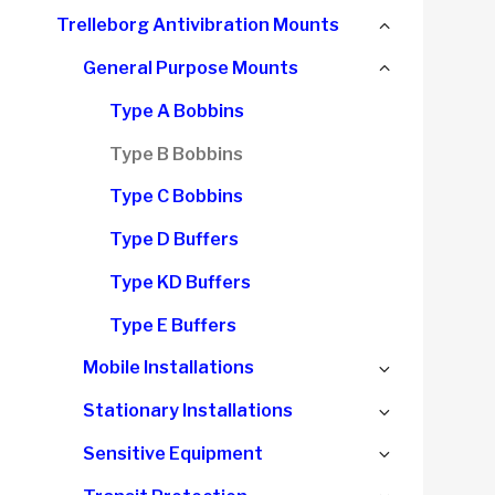
child
Collapse
Trelleborg Antivibration Mounts
menu
child
Collapse
General Purpose Mounts
menu
child
Type A Bobbins
menu
Type B Bobbins
Type C Bobbins
Type D Buffers
Type KD Buffers
Type E Buffers
Expand
Mobile Installations
child
Expand
Stationary Installations
menu
child
Expand
Sensitive Equipment
menu
child