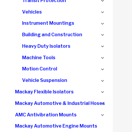
Expand
Transit Protection
menu
child
Expand
Vehicles
menu
child
Expand
Instrument Mountings
menu
child
Expand
Building and Construction
menu
child
Expand
Heavy Duty Isolators
menu
child
Expand
Machine Tools
menu
child
Expand
Motion Control
menu
child
Expand
Vehicle Suspension
menu
child
Expand
Mackay Flexible Isolators
menu
child
Expand
Mackay Automotive & Industrial Hoses
menu
child
Expand
AMC Antivibration Mounts
menu
child
Mackay Automotive Engine Mounts
menu