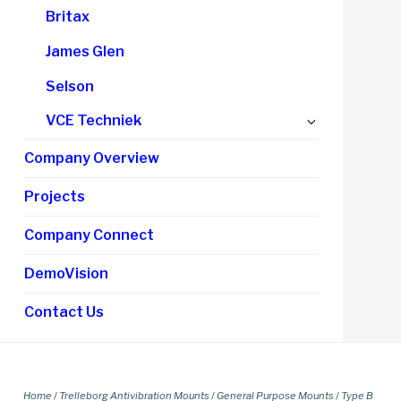
Britax
James Glen
Selson
Expand
VCE Techniek
child
Company Overview
menu
Projects
Company Connect
DemoVision
Contact Us
Home
/
Trelleborg Antivibration Mounts
/
General Purpose Mounts
/
Type B