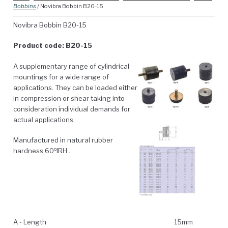
Bobbins
/ Novibra Bobbin B20-15
Novibra Bobbin B20-15
Product code: B20-15
A supplementary range of cylindrical
mountings for a wide range of
applications. They can be loaded either
in compression or shear taking into
consideration individual demands for
actual applications.
Manufactured in natural rubber
o
hardness 60
IRH .
A - Length
15mm