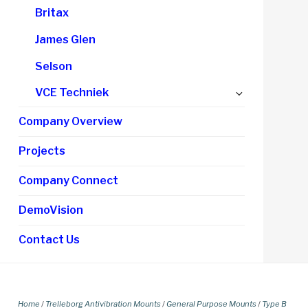
Britax
James Glen
Selson
Expand
VCE Techniek
child
Company Overview
menu
Projects
Company Connect
DemoVision
Contact Us
Home
/
Trelleborg Antivibration Mounts
/
General Purpose Mounts
/
Type B