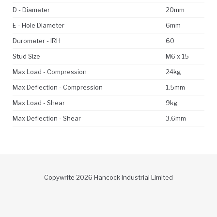
D - Diameter
20mm
E - Hole Diameter
6mm
Durometer - IRH
60
Stud Size
M6 x 15
Max Load - Compression
24kg
Max Deflection - Compression
1.5mm
Max Load - Shear
9kg
Max Deflection - Shear
3.6mm
Copywrite 2026 Hancock Industrial Limited