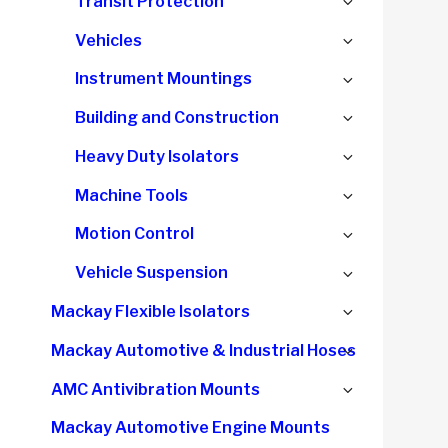
Expand
Transit Protection
menu
child
Expand
Vehicles
menu
child
Expand
Instrument Mountings
menu
child
Expand
Building and Construction
menu
child
Expand
Heavy Duty Isolators
menu
child
Expand
Machine Tools
menu
child
Expand
Motion Control
menu
child
Expand
Vehicle Suspension
menu
child
Expand
Mackay Flexible Isolators
menu
child
Expand
Mackay Automotive & Industrial Hoses
menu
child
Expand
AMC Antivibration Mounts
menu
child
Mackay Automotive Engine Mounts
menu