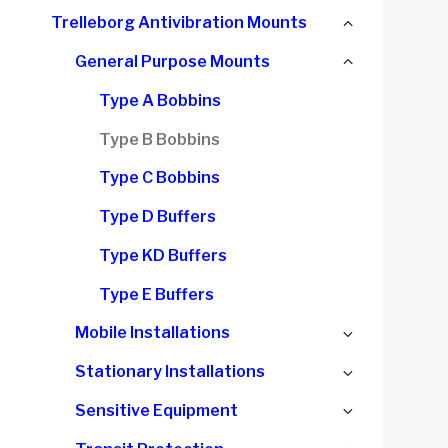
child
Collapse
Trelleborg Antivibration Mounts
menu
child
Collapse
General Purpose Mounts
menu
child
Type A Bobbins
menu
Type B Bobbins
Type C Bobbins
Type D Buffers
Type KD Buffers
Type E Buffers
Expand
Mobile Installations
child
Expand
Stationary Installations
menu
child
Expand
Sensitive Equipment
menu
child