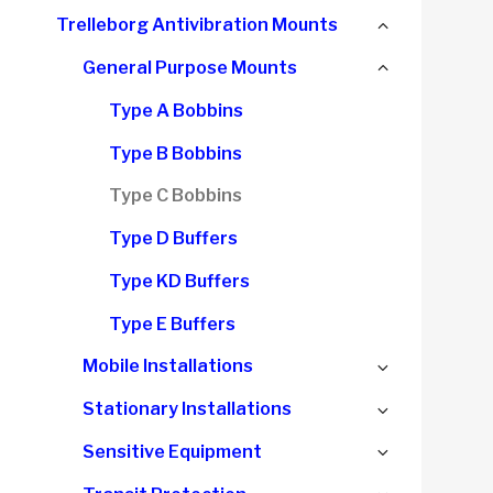
child
Collapse
Trelleborg Antivibration Mounts
menu
child
Collapse
General Purpose Mounts
menu
child
Type A Bobbins
menu
Type B Bobbins
Type C Bobbins
Type D Buffers
Type KD Buffers
Type E Buffers
Expand
Mobile Installations
child
Expand
Stationary Installations
menu
child
Expand
Sensitive Equipment
menu
child