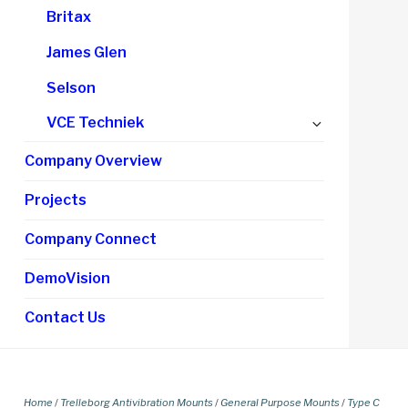
Britax
James Glen
Selson
Expand
VCE Techniek
child
Company Overview
menu
Projects
Company Connect
DemoVision
Contact Us
Home
/
Trelleborg Antivibration Mounts
/
General Purpose Mounts
/
Type C