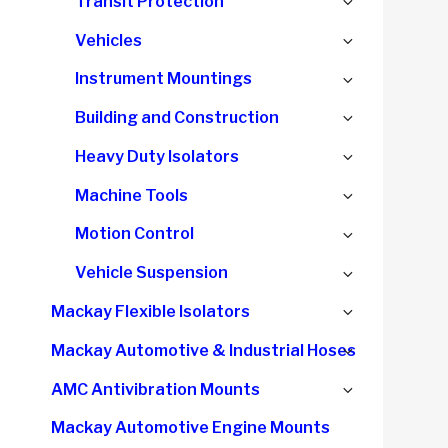
Expand
Transit Protection
menu
child
Expand
Vehicles
menu
child
Expand
Instrument Mountings
menu
child
Expand
Building and Construction
menu
child
Expand
Heavy Duty Isolators
menu
child
Expand
Machine Tools
menu
child
Expand
Motion Control
menu
child
Expand
Vehicle Suspension
menu
child
Expand
Mackay Flexible Isolators
menu
child
Expand
Mackay Automotive & Industrial Hoses
menu
child
Expand
AMC Antivibration Mounts
menu
child
Mackay Automotive Engine Mounts
menu