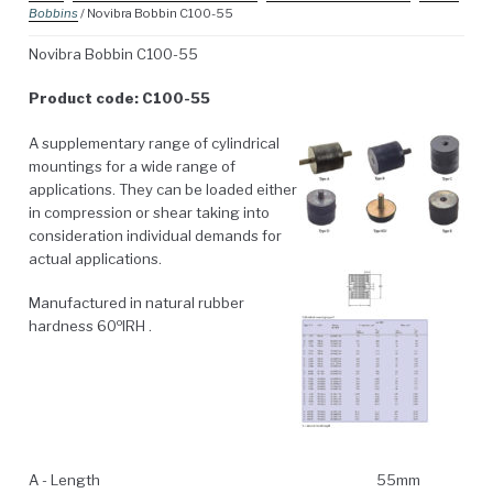
Bobbins
/ Novibra Bobbin C100-55
Novibra Bobbin C100-55
Product code: C100-55
A supplementary range of cylindrical
mountings for a wide range of
applications. They can be loaded either
in compression or shear taking into
consideration individual demands for
actual applications.
Manufactured in natural rubber
o
hardness 60
IRH .
A - Length
55mm