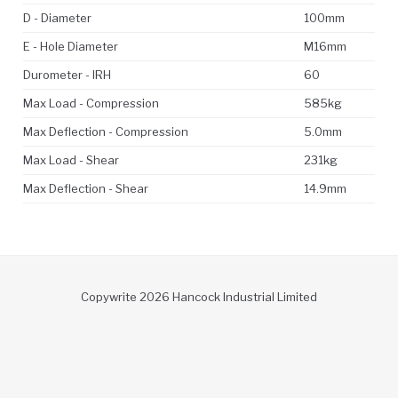
D - Diameter
100mm
E - Hole Diameter
M16mm
Durometer - IRH
60
Max Load - Compression
585kg
Max Deflection - Compression
5.0mm
Max Load - Shear
231kg
Max Deflection - Shear
14.9mm
Copywrite 2026 Hancock Industrial Limited