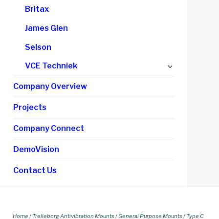
Britax
James Glen
Selson
Expand
VCE Techniek
child
Company Overview
menu
Projects
Company Connect
DemoVision
Contact Us
Home
/
Trelleborg Antivibration Mounts
/
General Purpose Mounts
/
Type C