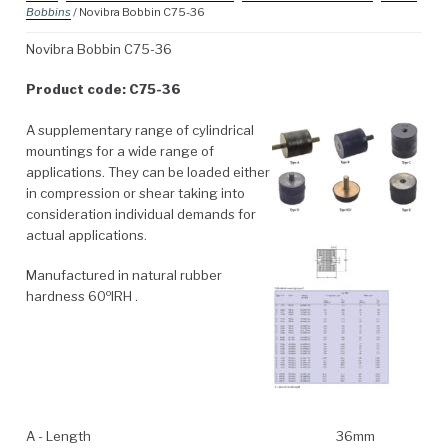
Bobbins
/ Novibra Bobbin C75-36
Novibra Bobbin C75-36
Product code: C75-36
A supplementary range of cylindrical
mountings for a wide range of
applications. They can be loaded either
in compression or shear taking into
consideration individual demands for
actual applications.
Manufactured in natural rubber
o
hardness 60
IRH .
A - Length
36mm