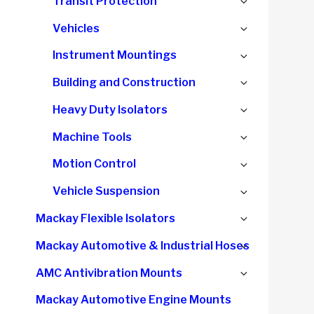
Expand
Transit Protection
menu
child
Expand
Vehicles
menu
child
Expand
Instrument Mountings
menu
child
Expand
Building and Construction
menu
child
Expand
Heavy Duty Isolators
menu
child
Expand
Machine Tools
menu
child
Expand
Motion Control
menu
child
Expand
Vehicle Suspension
menu
child
Expand
Mackay Flexible Isolators
menu
child
Expand
Mackay Automotive & Industrial Hoses
menu
child
Expand
AMC Antivibration Mounts
menu
child
Mackay Automotive Engine Mounts
menu