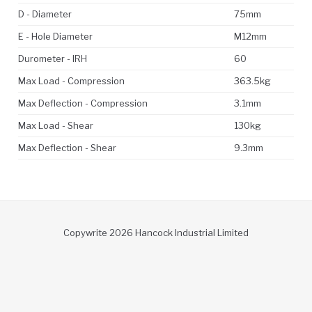
D - Diameter
75mm
E - Hole Diameter
M12mm
Durometer - IRH
60
Max Load - Compression
363.5kg
Max Deflection - Compression
3.1mm
Max Load - Shear
130kg
Max Deflection - Shear
9.3mm
Copywrite 2026 Hancock Industrial Limited