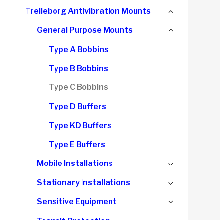
child
Collapse
Trelleborg Antivibration Mounts
menu
child
Collapse
General Purpose Mounts
menu
child
Type A Bobbins
menu
Type B Bobbins
Type C Bobbins
Type D Buffers
Type KD Buffers
Type E Buffers
Expand
Mobile Installations
child
Expand
Stationary Installations
menu
child
Expand
Sensitive Equipment
menu
child