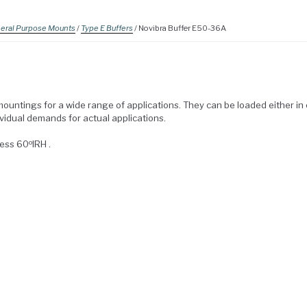
eral Purpose Mounts
/
Type E Buffers
/ Novibra Buffer E50-36A
mountings for a wide range of applications. They can be loaded either i
ividual demands for actual applications.
o
ness 60
IRH .