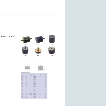
n compression