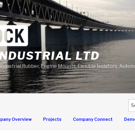
NDUSTRIAL LTD
 Industrial Rubber, Engine Mounts, Flexible Isolators, Auto
Se
for
pany Overview
Projects
Company Connect
Demo