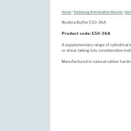
Home
/
Trelleborg Antivibration Mounts
/
Gen
Novibra Buffer E50-36A
Product code: E50-36A
A supplementary range of cylindrical 
or shear taking into consideration ind
Manufactured in natural rubber hard