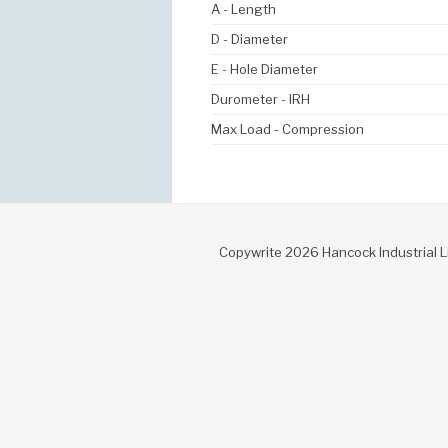
A - Length
D - Diameter
E - Hole Diameter
Durometer - IRH
Max Load - Compression
Copywrite 2026 Hancock Industrial L