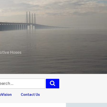
motive Hoses
arch
Search
:
Vision
Contact Us