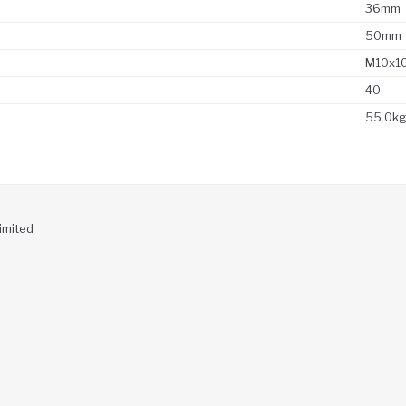
36mm
50mm
M10x1
40
55.0k
imited