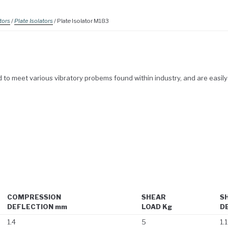
tors
/
Plate Isolators
/ Plate Isolator M183
to meet various vibratory probems found within industry, and are easily 
COMPRESSION
SHEAR
S
DEFLECTION mm
LOAD Kg
D
1.4
5
1.1