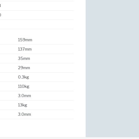
3
0
159mm
137mm
35mm
29mm
0.3kg
110kg
3.0mm
13kg
3.0mm