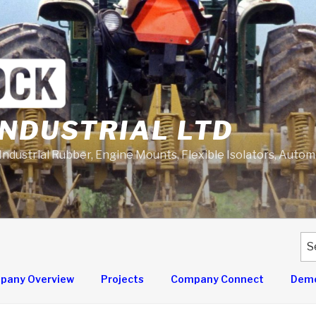
NDUSTRIAL LTD
 Industrial Rubber, Engine Mounts, Flexible Isolators, Auto
Se
for
pany Overview
Projects
Company Connect
Demo