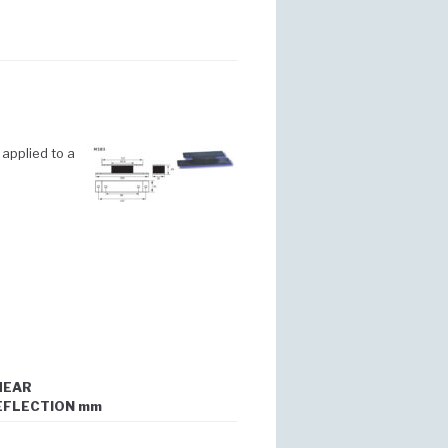
applied to a
HEAR
EFLECTION mm