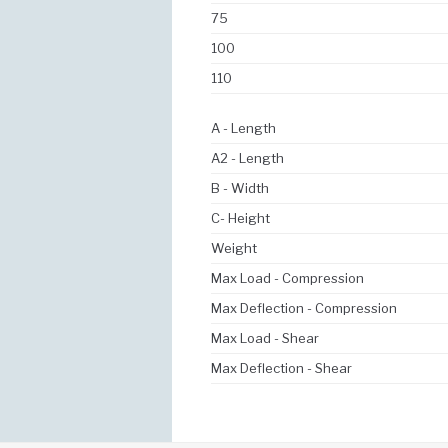
75
100
110
A - Length
A2 - Length
B - Width
C- Height
Weight
Max Load - Compression
Max Deflection - Compression
Max Load - Shear
Max Deflection - Shear