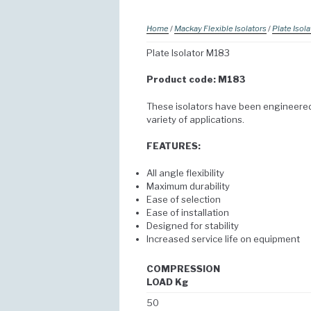
Home
/
Mackay Flexible Isolators
/
Plate Isola
Plate Isolator M183
Product code: M183
These isolators have been engineered 
variety of applications.
FEATURES:
All angle flexibility
Maximum durability
Ease of selection
Ease of installation
Designed for stability
Increased service life on equipment
COMPRESSION
LOAD Kg
50