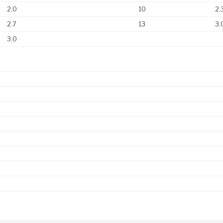
2.0
10
2.
2.7
13
3.
3.0