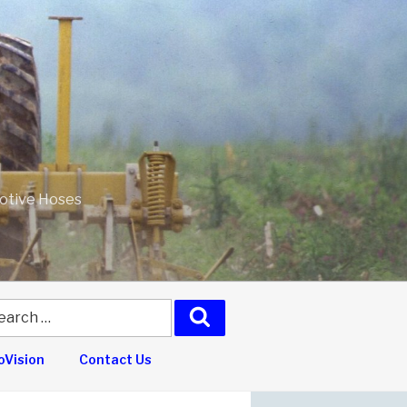
motive Hoses
arch
Search
:
Vision
Contact Us