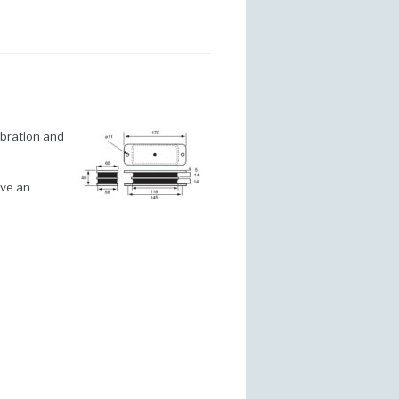
ibration and
ave an