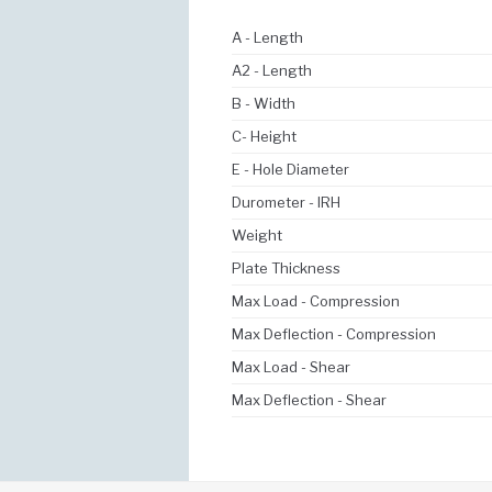
A - Length
A2 - Length
B - Width
C- Height
E - Hole Diameter
Durometer - IRH
Weight
Plate Thickness
Max Load - Compression
Max Deflection - Compression
Max Load - Shear
Max Deflection - Shear