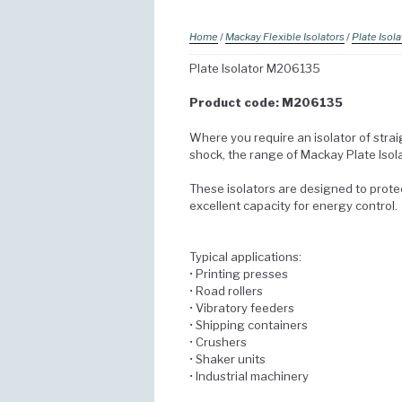
Home
/
Mackay Flexible Isolators
/
Plate Isola
Plate Isolator M206135
Product code: M206135
Where you require an isolator of strai
shock, the range of Mackay Plate Isol
These isolators are designed to prot
excellent capacity for energy control.
Typical applications:
• Printing presses
• Road rollers
• Vibratory feeders
• Shipping containers
• Crushers
• Shaker units
• Industrial machinery