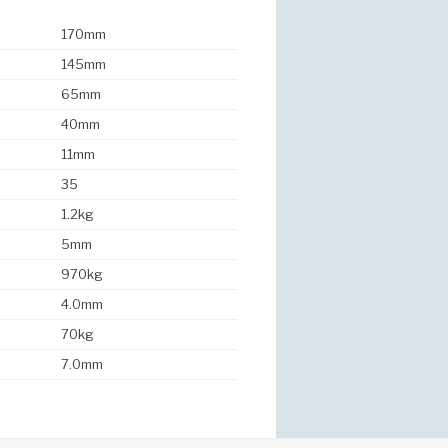
170mm
145mm
65mm
40mm
11mm
35
1.2kg
5mm
970kg
4.0mm
70kg
7.0mm