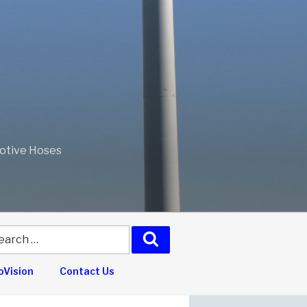
motive Hoses
arch
Search
:
Vision
Contact Us