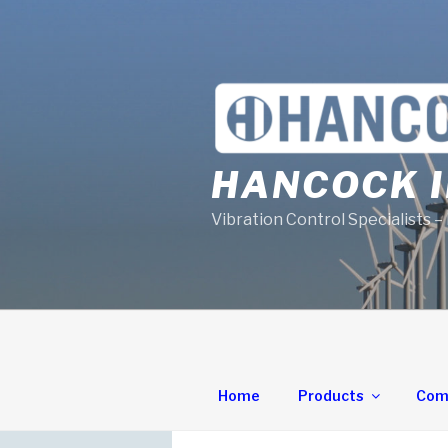
Skip
to
content
HANCOCK I
Vibration Control Specialists –
Home
Products
Com