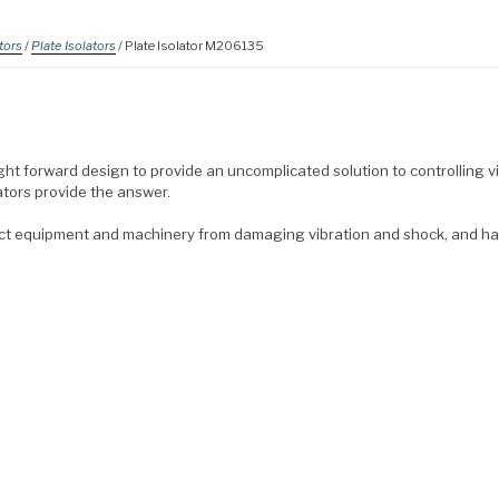
tors
/
Plate Isolators
/ Plate Isolator M206135
ght forward design to provide an uncomplicated solution to controlling v
ators provide the answer.
ect equipment and machinery from damaging vibration and shock, and h