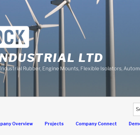
NDUSTRIAL LTD
 Industrial Rubber, Engine Mounts, Flexible Isolators, Auto
Se
for
pany Overview
Projects
Company Connect
Demo