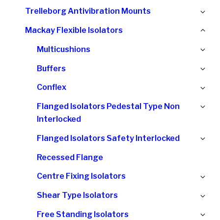
chi
Ex
Trelleborg Antivibration Mounts
me
chi
Col
Mackay Flexible Isolators
me
chi
Ex
Multicushions
me
chi
Ex
Buffers
me
chi
Ex
Conflex
me
chi
Ex
Flanged Isolators Pedestal Type Non
me
chi
Interlocked
me
Ex
Flanged Isolators Safety Interlocked
chi
Recessed Flange
me
Ex
Centre Fixing Isolators
chi
Ex
Shear Type Isolators
me
chi
Ex
Free Standing Isolators
me