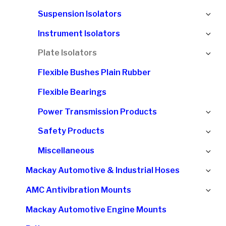
chi
Ex
Suspension Isolators
me
chi
Ex
Instrument Isolators
me
chi
Ex
Plate Isolators
me
chi
Flexible Bushes Plain Rubber
me
Flexible Bearings
Ex
Power Transmission Products
chi
Ex
Safety Products
me
chi
Ex
Miscellaneous
me
chi
Ex
Mackay Automotive & Industrial Hoses
me
chi
Ex
AMC Antivibration Mounts
me
chi
Mackay Automotive Engine Mounts
me