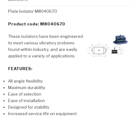
Plate Isolator M8040670
Product code: M8040670
These isolators have been engineered
to meet various vibratory probems
found within industry, and are easily
applied to a variety of applications.
FEATURES:
All angle flexibility
Maximum durability
Ease of selection
Ease of installation
Designed for stability
Increased service life on equipment