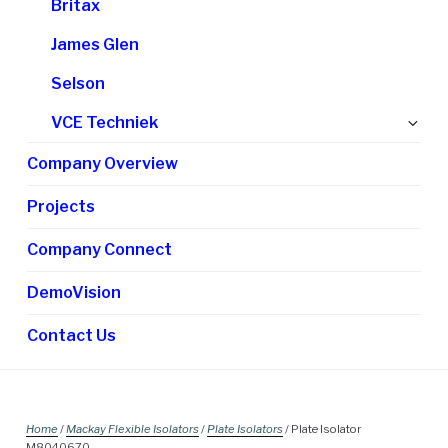
Britax
James Glen
Selson
Ex
VCE Techniek
chi
Company Overview
me
Projects
Company Connect
DemoVision
Contact Us
Home
/
Mackay Flexible Isolators
/
Plate Isolators
/ Plate Isolator
M8040670