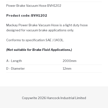
Power Brake Vacuum Hose BVH1202
Product code: BVH1202
Mackay Power Brake Vacuum Hose is a light duty hose
designed for vacuum brake applications only.
Conforms to specification SAE J 1403L.
(Not suitable for Brake Fluid Applications.)
A - Length
2000mm
D - Diameter
12mm
Copywrite 2026 Hancock Industrial Limited