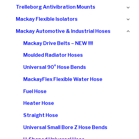
chi
Ex
Trelleborg Antivibration Mounts
me
chi
Ex
Mackay Flexible Isolators
me
chi
Col
Mackay Automotive & Industrial Hoses
me
chi
Mackay Drive Belts – NEW !!!!
me
Moulded Radiator Hoses
Universal 90° Hose Bends
MackayFlex Flexible Water Hose
Fuel Hose
Heater Hose
Straight Hose
Universal Small Bore Z Hose Bends