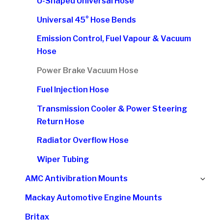
U-Shaped Universal Hose
Universal 45° Hose Bends
Emission Control, Fuel Vapour & Vacuum
Hose
Power Brake Vacuum Hose
Fuel Injection Hose
Transmission Cooler & Power Steering
Return Hose
Radiator Overflow Hose
Wiper Tubing
Ex
AMC Antivibration Mounts
chi
Mackay Automotive Engine Mounts
me
Britax