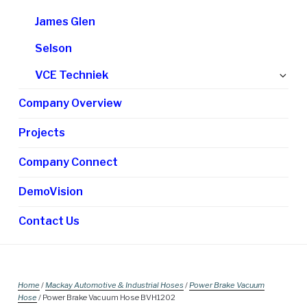
James Glen
Selson
Ex
VCE Techniek
chi
Company Overview
me
Projects
Company Connect
DemoVision
Contact Us
Home
/
Mackay Automotive & Industrial Hoses
/
Power Brake Vacuum
Hose
/ Power Brake Vacuum Hose BVH1202