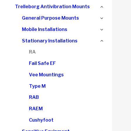
child
Collapse
Trelleborg Antivibration Mounts
menu
child
Expand
General Purpose Mounts
menu
child
Expand
Mobile Installations
menu
child
Collapse
Stationary Installations
menu
child
RA
menu
Fail Safe EF
Vee Mountings
Type M
RAB
RAEM
Cushyfoot