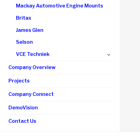
child
Mackay Automotive Engine Mounts
menu
Britax
James Glen
Selson
Expand
VCE Techniek
child
Company Overview
menu
Projects
Company Connect
DemoVision
Contact Us