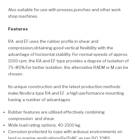
Also suitable for use with presses,punches and other work
shop machines.
Features
RA and EF uses the rubber profile in shear and
compression,obtaining good vertical flexibility with the
advantage of horizontal stability. For normal speeds of approx.
1500 rpm, the RA and EF type provides a degree of isolation of
75–85%.For better isolation, the alternative RAEM or M can be
chosen.
Its unique construction and the latest production methods
make Novibra type RA and EF a high performance mounting
having a number of advantages:
Rubber features are utilised effectively combining
compression and shear.
Wide load rating options, 40-2100 kg.
Corrosion protected to cope with arduous environments on
land or marine applications(Fe/Zn8C as per ISO 2081).