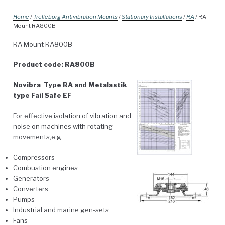
Home
/
Trelleborg Antivibration Mounts
/
Stationary Installations
/
RA
/ RA
Mount RA800B
RA Mount RA800B
Product code: RA800B
Novibra Type RA and Metalastik
type Fail Safe EF
For effective isolation of vibration and
noise on machines with rotating
movements,e.g.
Compressors
Combustion engines
Generators
Converters
Pumps
Industrial and marine gen-sets
Fans