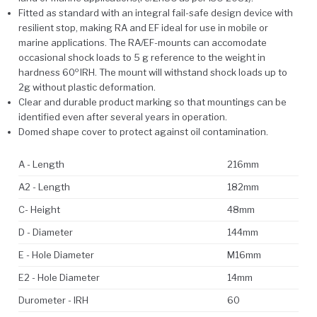
Fitted as standard with an integral fail-safe design device with
resilient stop, making RA and EF ideal for use in mobile or
marine applications. The RA/EF-mounts can accomodate
occasional shock loads to 5 g reference to the weight in
o
hardness 60
IRH. The mount will withstand shock loads up to
2g without plastic deformation.
Clear and durable product marking so that mountings can be
identified even after several years in operation.
Domed shape cover to protect against oil contamination.
A - Length
216mm
A2 - Length
182mm
C- Height
48mm
D - Diameter
144mm
E - Hole Diameter
M16mm
E2 - Hole Diameter
14mm
Durometer - IRH
60