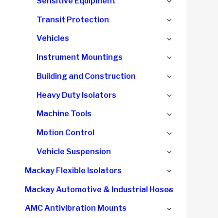
Expand
Sensitive Equipment
child
Expand
Transit Protection
menu
child
Expand
Vehicles
menu
child
Expand
Instrument Mountings
menu
child
Expand
Building and Construction
menu
child
Expand
Heavy Duty Isolators
menu
child
Expand
Machine Tools
menu
child
Expand
Motion Control
menu
child
Expand
Vehicle Suspension
menu
child
Expand
Mackay Flexible Isolators
menu
child
Expand
Mackay Automotive & Industrial Hoses
menu
child
Expand
AMC Antivibration Mounts
menu