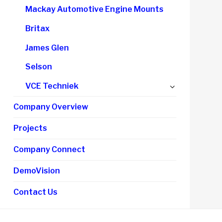
child
Mackay Automotive Engine Mounts
menu
Britax
James Glen
Selson
Expand
VCE Techniek
child
Company Overview
menu
Projects
Company Connect
DemoVision
Contact Us