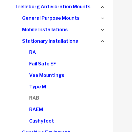
child
Collapse
Trelleborg Antivibration Mounts
menu
child
Expand
General Purpose Mounts
menu
child
Expand
Mobile Installations
menu
child
Collapse
Stationary Installations
menu
child
RA
menu
Fail Safe EF
Vee Mountings
Type M
RAB
RAEM
Cushyfoot