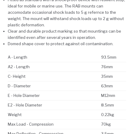
ideal for mobile or marine use. The RAB mounts can
accomodate occasional shock loads to 5 g refernce to the
weight. The mount will withstand shock loads up to 2 g without
plastic deformation.
Clear and durable product marking so that mountings can be
identified even after several years in operation.
Domed shape cover to protect against oil contamination.
A - Length
93.5mm
A2 - Length
76mm
C- Height
35mm
D - Diameter
63mm
E - Hole Diameter
M12mm
E2 - Hole Diameter
8.5mm
Weight
0.22kg
Max Load - Compression
70kg
Max Deflection - Compression
3.5mm