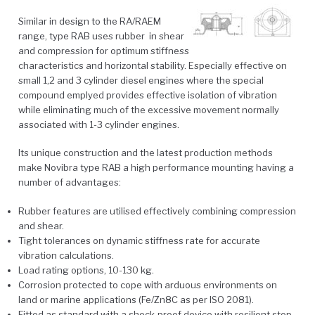
Similar in design to the RA/RAEM
range, type RAB uses rubber in shear
and compression for optimum stiffness
characteristics and horizontal stability. Especially effective on
small 1,2 and 3 cylinder diesel engines where the special
compound emplyed provides effective isolation of vibration
while eliminating much of the excessive movement normally
associated with 1-3 cylinder engines.
Its unique construction and the latest production methods
make Novibra type RAB a high performance mounting having a
number of advantages:
Rubber features are utilised effectively combining compression
and shear.
Tight tolerances on dynamic stiffness rate for accurate
vibration calculations.
Load rating options, 10-130 kg.
Corrosion protected to cope with arduous environments on
land or marine applications (Fe/Zn8C as per ISO 2081).
Fitted as standard with a shock-proof device with resilient stop,