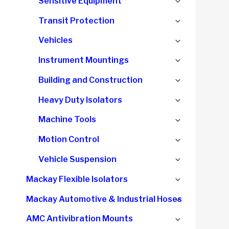
Expand
Sensitive Equipment
child
Expand
Transit Protection
menu
child
Expand
Vehicles
menu
child
Expand
Instrument Mountings
menu
child
Expand
Building and Construction
menu
child
Expand
Heavy Duty Isolators
menu
child
Expand
Machine Tools
menu
child
Expand
Motion Control
menu
child
Expand
Vehicle Suspension
menu
child
Expand
Mackay Flexible Isolators
menu
child
Expand
Mackay Automotive & Industrial Hoses
menu
child
Expand
AMC Antivibration Mounts
menu