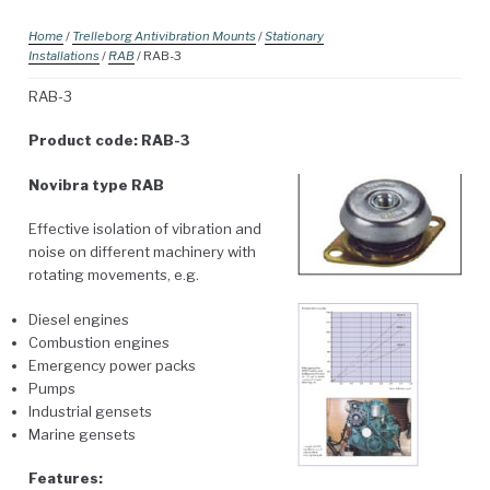
Home
/
Trelleborg Antivibration Mounts
/
Stationary
Installations
/
RAB
/ RAB-3
RAB-3
Product code: RAB-3
Novibra type RAB
Effective isolation of vibration and
noise on different machinery with
rotating movements, e.g.
Diesel engines
Combustion engines
Emergency power packs
Pumps
Industrial gensets
Marine gensets
Features: