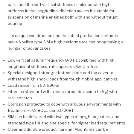
parts and the soft vertical stiffness combined with high
stiffness in the longitudinal direction makes it suitable for
suspension of marine engines both with and without thrust
bearing.
Its unique construction and the latest production methods
make Novibra type SIM a high performance mounting having a
number of advantages.
Low vertical natural frequency 8-9 Hz combined with high
longitudinal stiffness, ratio approx kl/kv=3.5-5.5.
Special designed stronger bottom plate and top cover to
withstand high shock loads from tough mobile applications.
Load range from 50-580kg.
Fitted as standard with a shock proof device(up to 5g) with
resilient stop.
Corrosion protected to cope with arduous environments with
treatment Fe/Zn8C as per ISO 2081.
SIM can be delivered with two types of height adjusters, one
standard type HA and one special for higher load requirements.
Clear and durable product marking. Mountings can be