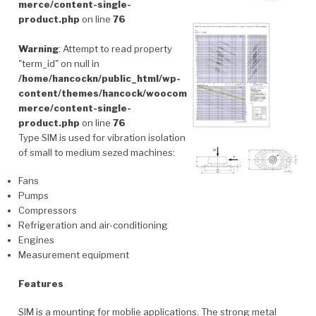
merce/content-single-
product.php
on line
76
Warning
: Attempt to read property
"term_id" on null in
/home/hancockn/public_html/wp-
content/themes/hancock/woocom
merce/content-single-
product.php
on line
76
Type SIM is used for vibration isolation
of small to medium sezed machines:
Fans
Pumps
Compressors
Refrigeration and air-conditioning
Engines
Measurement equipment
Features
SIM is a mounting for moblie applications. The strong metal