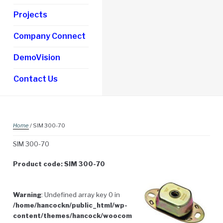
Projects
Company Connect
DemoVision
Contact Us
Home
/ SIM 300-70
SIM 300-70
Product code: SIM 300-70
Warning
: Undefined array key 0 in
/home/hancockn/public_html/wp-
content/themes/hancock/woocom