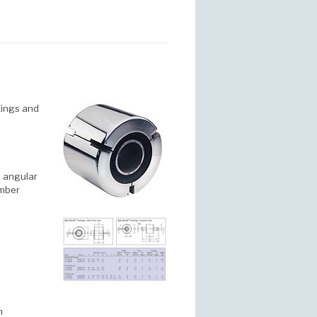
ixings and
d angular
ember
m