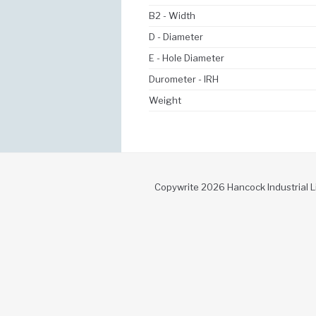
B2 - Width
D - Diameter
E - Hole Diameter
Durometer - IRH
Weight
Copywrite 2026 Hancock Industrial L