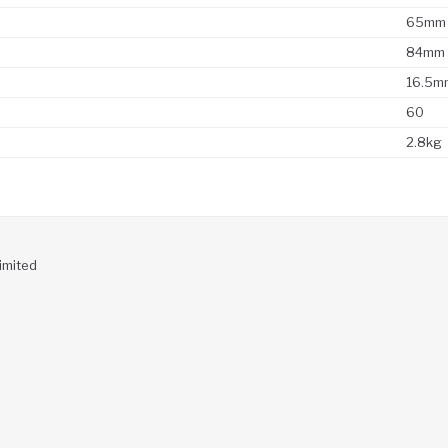
65mm
84mm
16.5m
60
2.8kg
imited