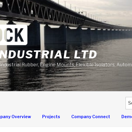
NDUSTRIAL LTD
 Industrial Rubber, Engine Mounts, Flexible Isolators, Auto
Se
for
pany Overview
Projects
Company Connect
Demo