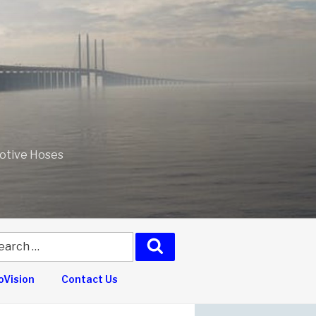
motive Hoses
arch
Search
:
Vision
Contact Us