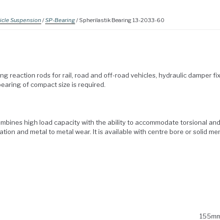
icle Suspension
/
SP-Bearing
/ Spherilastik Bearing 13-2033-60
ng reaction rods for rail, road and off-road vehicles, hydraulic damper f
earing of compact size is required.
ombines high load capacity with the ability to accommodate torsional an
ation and metal to metal wear. It is available with centre bore or solid m
155m