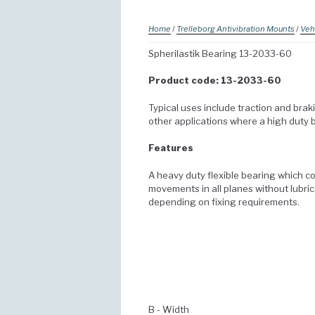
Home
/
Trelleborg Antivibration Mounts
/
Veh
Spherilastik Bearing 13-2033-60
Product code: 13-2033-60
Typical uses include traction and braki
other applications where a high duty b
Features
A heavy duty flexible bearing which c
movements in all planes without lubric
depending on fixing requirements.
B - Width