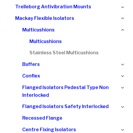
chi
Ex
Trelleborg Antivibration Mounts
me
chi
Col
Mackay Flexible Isolators
me
chi
Col
Multicushions
me
chi
Multicushions
me
Stainless Steel Multicushions
Ex
Buffers
chi
Ex
Conflex
me
chi
Ex
Flanged Isolators Pedestal Type Non
me
chi
Interlocked
me
Ex
Flanged Isolators Safety Interlocked
chi
Recessed Flange
me
Ex
Centre Fixing Isolators