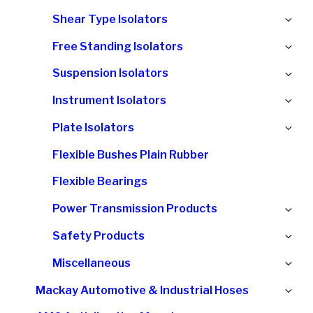
chi
Ex
Shear Type Isolators
me
chi
Ex
Free Standing Isolators
me
chi
Ex
Suspension Isolators
me
chi
Ex
Instrument Isolators
me
chi
Ex
Plate Isolators
me
chi
Flexible Bushes Plain Rubber
me
Flexible Bearings
Ex
Power Transmission Products
chi
Ex
Safety Products
me
chi
Ex
Miscellaneous
me
chi
Ex
Mackay Automotive & Industrial Hoses
me
chi