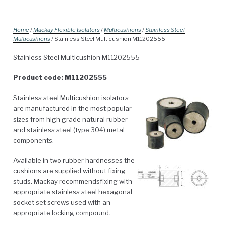
Home
/
Mackay Flexible Isolators
/
Multicushions
/
Stainless Steel
Multicushions
/ Stainless Steel Multicushion M11202555
Stainless Steel Multicushion M11202555
Product code: M11202555
Stainless steel Multicushion isolators
are manufactured in the most popular
sizes from high grade natural rubber
and stainless steel (type 304) metal
components.
Available in two rubber hardnesses the
cushions are supplied without fixing
studs. Mackay recommendsfixing with
appropriate stainless steel hexagonal
socket set screws used with an
appropriate locking compound.