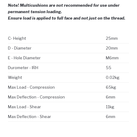
Note! Multicushions are not recommended for use under
permanent tension loading.
Ensure load is applied to full face and not just on the thread.
C- Height
25mm
D - Diameter
20mm
E - Hole Diameter
M6mm
Durometer - IRH
55
Weight
0.02kg
Max Load - Compression
65kg
Max Deflection - Compression
6mm
Max Load - Shear
11kg
Max Deflection - Shear
6mm