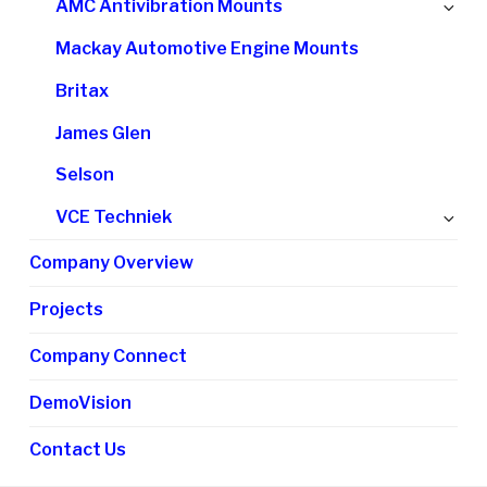
Ex
AMC Antivibration Mounts
me
chi
Mackay Automotive Engine Mounts
me
Britax
James Glen
Selson
Ex
VCE Techniek
chi
Company Overview
me
Projects
Company Connect
DemoVision
Contact Us