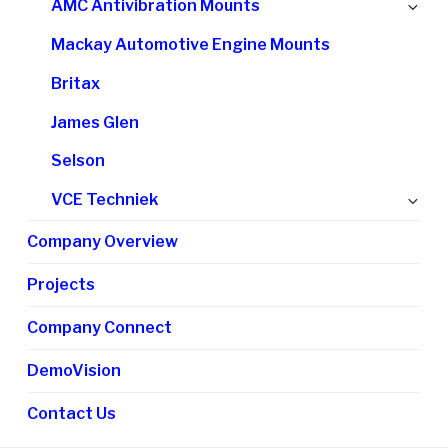
Ex
AMC Antivibration Mounts
me
chi
Mackay Automotive Engine Mounts
me
Britax
James Glen
Selson
Ex
VCE Techniek
chi
Company Overview
me
Projects
Company Connect
DemoVision
Contact Us