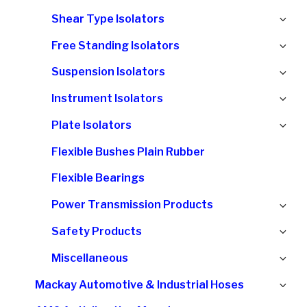
chi
Ex
Shear Type Isolators
me
chi
Ex
Free Standing Isolators
me
chi
Ex
Suspension Isolators
me
chi
Ex
Instrument Isolators
me
chi
Ex
Plate Isolators
me
chi
Flexible Bushes Plain Rubber
me
Flexible Bearings
Ex
Power Transmission Products
chi
Ex
Safety Products
me
chi
Ex
Miscellaneous
me
chi
Ex
Mackay Automotive & Industrial Hoses
me
chi