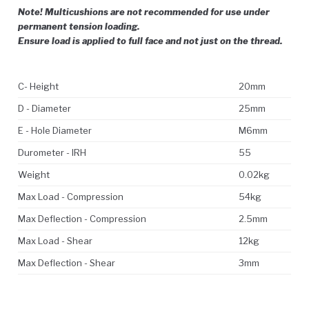
Note! Multicushions are not recommended for use under
permanent tension loading.
Ensure load is applied to full face and not just on the thread.
C- Height
20mm
D - Diameter
25mm
E - Hole Diameter
M6mm
Durometer - IRH
55
Weight
0.02kg
Max Load - Compression
54kg
Max Deflection - Compression
2.5mm
Max Load - Shear
12kg
Max Deflection - Shear
3mm