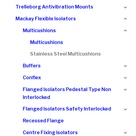
chi
Ex
Trelleborg Antivibration Mounts
me
chi
Col
Mackay Flexible Isolators
me
chi
Col
Multicushions
me
chi
Multicushions
me
Stainless Steel Multicushions
Ex
Buffers
chi
Ex
Conflex
me
chi
Ex
Flanged Isolators Pedestal Type Non
me
chi
Interlocked
me
Ex
Flanged Isolators Safety Interlocked
chi
Recessed Flange
me
Ex
Centre Fixing Isolators