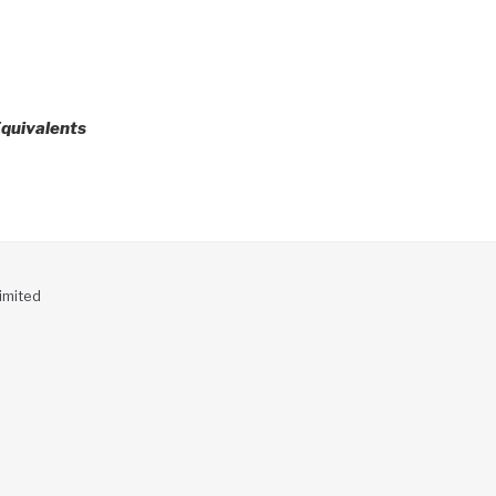
quivalents
imited