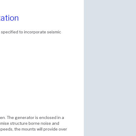
ation
specified to incorporate seismic
n. The generator is enclosed in a
imise structure borne noise and
 speeds, the mounts will provide over