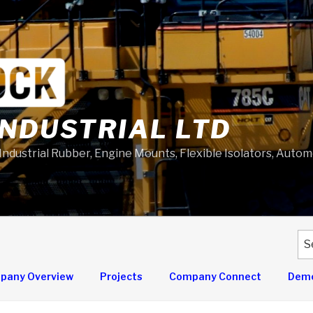
NDUSTRIAL LTD
 Industrial Rubber, Engine Mounts, Flexible Isolators, Auto
Se
for
pany Overview
Projects
Company Connect
Demo