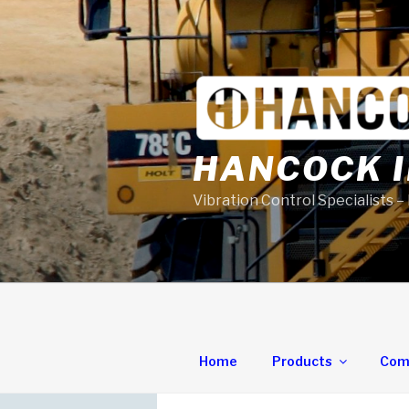
Skip
to
content
HANCOCK I
Vibration Control Specialists –
Home
Products
Com