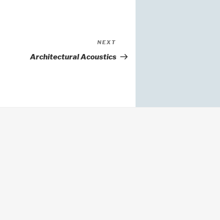
Next
NEXT
Post
Architectural Acoustics