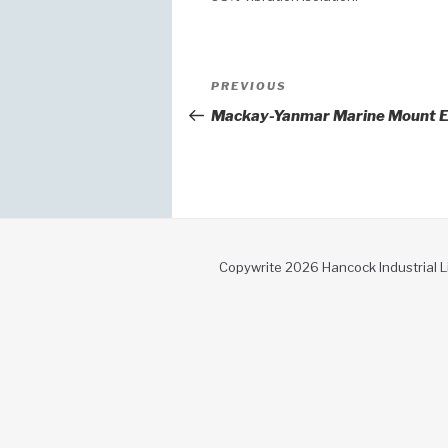
Post
Previous
PREVIOUS
Post
navigation
Mackay-Yanmar Marine Mount E
Copywrite 2026 Hancock Industrial L