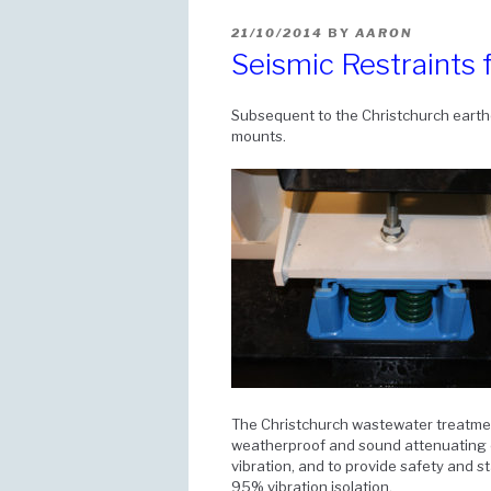
POSTED
21/10/2014
BY
AARON
ON
Seismic Restraints
Subsequent to the Christchurch earthq
mounts.
The Christchurch wastewater treatme
weatherproof and sound attenuating 
vibration, and to provide safety and s
95% vibration isolation.