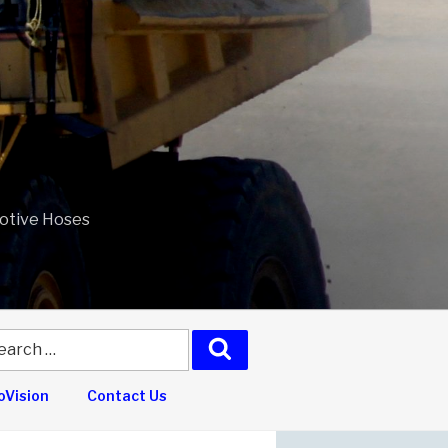
motive Hoses
arch
Search
:
Vision
Contact Us