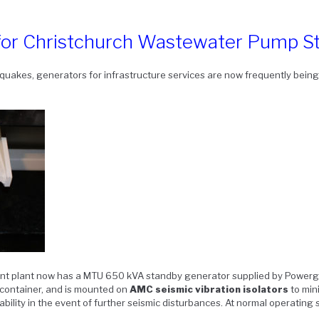
 for Christchurch Wastewater Pump St
uakes, generators for infrastructure services are now frequently being 
nt plant now has a MTU 650 kVA standby generator supplied by Powerge
container, and is mounted on
AMC seismic vibration isolators
to min
tability in the event of further seismic disturbances. At normal operating