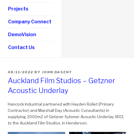
Projects
Company Connect
DemoVision
Contact Us
POSTED
08/11/2022
BY
JOHN DASENT
ON
Auckland Film Studios – Getzner
Acoustic Underlay
Hancock Industrial partnered with Hayden Rollet (Primary
Contractor) and Marshall Day (Acoustic Consultants) in
supplying 2000m2 of Getzner Sylomer Acoustic Underlay SR11
to the Auckland Film Studios, in Henderson.