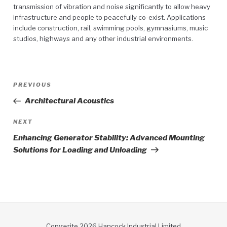
transmission of vibration and noise significantly to allow heavy
infrastructure and people to peacefully co-exist. Applications
include construction, rail, swimming pools, gymnasiums, music
studios, highways and any other industrial environments.
Post
Previous
PREVIOUS
navigation
Post
Architectural Acoustics
Next
NEXT
Post
Enhancing Generator Stability: Advanced Mounting
Solutions for Loading and Unloading
Copywrite 2026 Hancock Industrial Limited