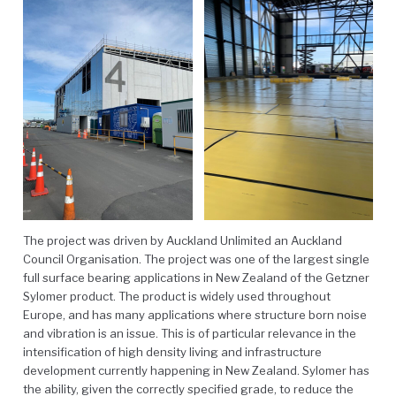
The project was driven by Auckland Unlimited an Auckland
Council Organisation. The project was one of the largest single
full surface bearing applications in New Zealand of the Getzner
Sylomer product. The product is widely used throughout
Europe, and has many applications where structure born noise
and vibration is an issue. This is of particular relevance in the
intensification of high density living and infrastructure
development currently happening in New Zealand. Sylomer has
the ability, given the correctly specified grade, to reduce the